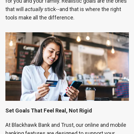
for you and your family. Realistic goals are the ones
that will
actually
stick--and that is where the right
tools make all the difference.
Set Goals That Feel Real, Not Rigid
At Blackhawk Bank and Trust, our online and mobile
banking features are designed to support your