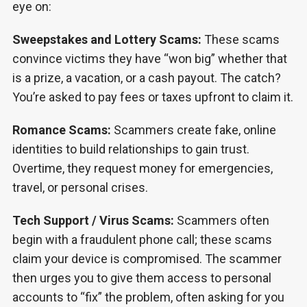
eye on:
Sweepstakes and Lottery Scams:
These scams
convince victims they have “won big” whether that
is a prize, a vacation, or a cash payout. The catch?
You’re asked to pay fees or taxes upfront to claim it.
Romance Scams:
Scammers create fake, online
identities to build relationships to gain trust.
Overtime, they request money for emergencies,
travel, or personal crises.
Tech Support / Virus Scams:
Scammers often
begin with a fraudulent phone call; these scams
claim your device is compromised. The scammer
then urges you to give them access to personal
accounts to “fix” the problem, often asking for you