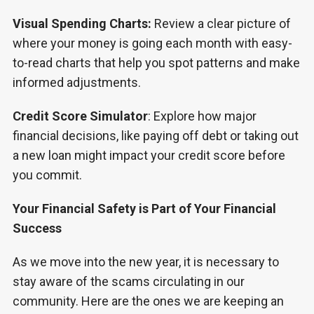
Visual Spending Charts:
Review a clear picture of
where your money is going each month with easy-
to-read charts that help you spot patterns and make
informed adjustments.
Credit Score Simulator
: Explore how major
financial decisions, like paying off debt or taking out
a new loan might impact your credit score before
you commit.
Your Financial Safety is Part of Your Financial
Success
As we move into the new year, it is necessary to
stay aware of the scams circulating in our
community. Here are the ones we are keeping an