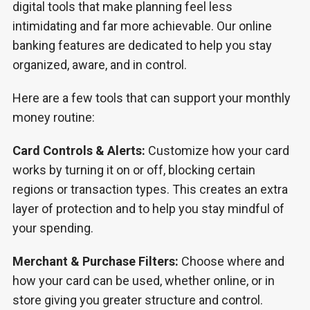
digital tools that make planning feel less
intimidating and far more achievable. Our online
banking features are dedicated to help you stay
organized, aware, and in control.
Here are a few tools that can support your monthly
money routine:
Card Controls & Alerts:
Customize how your card
works by turning it on or off, blocking certain
regions or transaction types. This creates an extra
layer of protection and to help you stay mindful of
your spending.
Merchant & Purchase Filters:
Choose where and
how your card can be used, whether online, or in
store giving you greater structure and control.