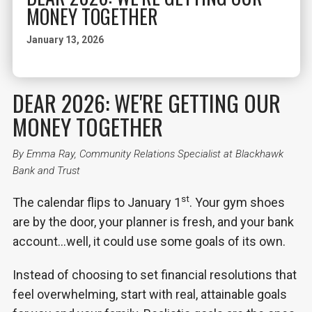
MONEY TOGETHER
January 13, 2026
DEAR 2026: WE'RE GETTING OUR
MONEY TOGETHER
By Emma Ray, Community Relations Specialist at Blackhawk
Bank and Trust
st
The calendar flips to January 1
. Your gym shoes
are by the door, your planner is fresh, and your bank
account…well, it could use some goals of its own.
Instead of choosing to set financial resolutions that
feel overwhelming, start with real, attainable goals