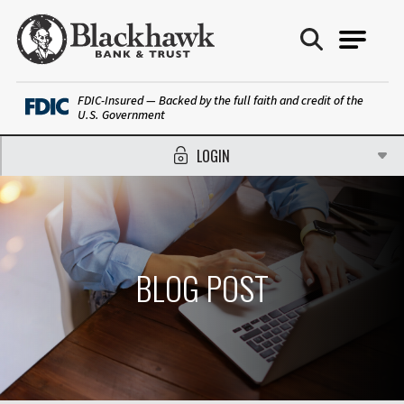
Blackhawk Bank
FDIC-Insured — Backed by the full faith and credit of the
U.S. Government
LOGIN
BLOG POST