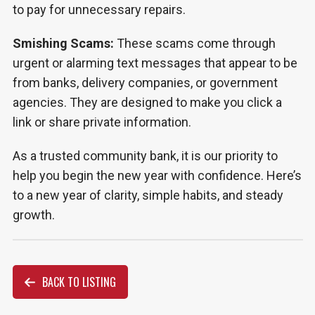
to pay for unnecessary repairs.
Smishing Scams:
These scams come through
urgent or alarming text messages that appear to be
from banks, delivery companies, or government
agencies. They are designed to make you click a
link or share private information.
As a trusted community bank, it is our priority to
help you begin the new year with confidence. Here’s
to a new year of clarity, simple habits, and steady
growth.
BACK TO LISTING