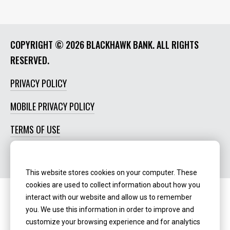
COPYRIGHT ©
2026 BLACKHAWK BANK. ALL RIGHTS
RESERVED.
PRIVACY POLICY
MOBILE PRIVACY POLICY
TERMS OF USE
SOCIAL MEDIA POLICY
This website stores cookies on your computer. These
cookies are used to collect information about how you
interact with our website and allow us to remember
Routing Number:
‍071123123
you. We use this information in order to improve and
customize your browsing experience and for analytics
NMLS ID:
405298