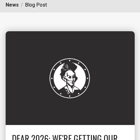
News
Blog Post
DEAR 2026: WE'RE GETTING OUR