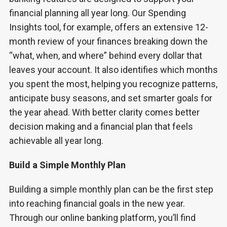
financial planning all year long. Our Spending
Insights tool, for example, offers an extensive 12-
month review of your finances breaking down the
“what, when, and where” behind every dollar that
leaves your account. It also identifies which months
you spent the most, helping you recognize patterns,
anticipate busy seasons, and set smarter goals for
the year ahead. With better clarity comes better
decision making and a financial plan that feels
achievable all year long.
Build a Simple Monthly Plan
Building a simple monthly plan can be the first step
into reaching financial goals in the new year.
Through our online banking platform, you’ll find