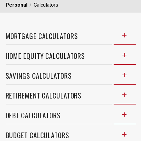
Personal
Calculators
MORTGAGE CALCULATORS
HOME EQUITY CALCULATORS
SAVINGS CALCULATORS
RETIREMENT CALCULATORS
DEBT CALCULATORS
BUDGET CALCULATORS