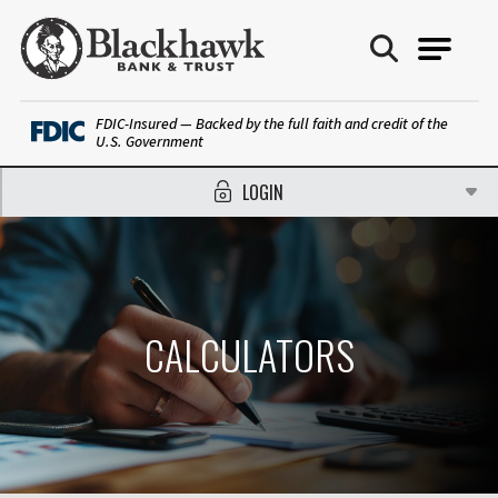
Blackhawk Bank
FDIC-Insured — Backed by the full faith and credit of the
U.S. Government
LOGIN
CALCULATORS