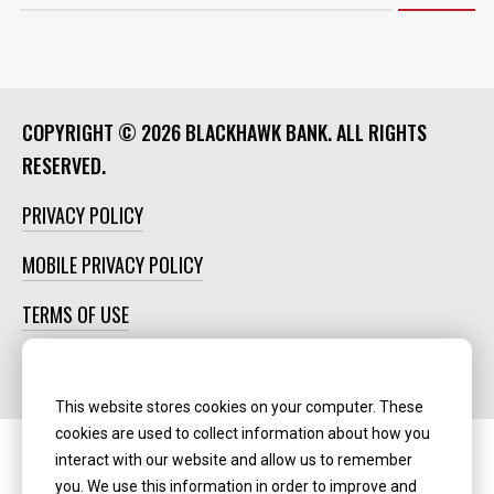
COPYRIGHT ©
2026 BLACKHAWK BANK. ALL RIGHTS
RESERVED.
PRIVACY POLICY
MOBILE PRIVACY POLICY
TERMS OF USE
SOCIAL MEDIA POLICY
This website stores cookies on your computer. These
cookies are used to collect information about how you
interact with our website and allow us to remember
Routing Number:
‍071123123
you. We use this information in order to improve and