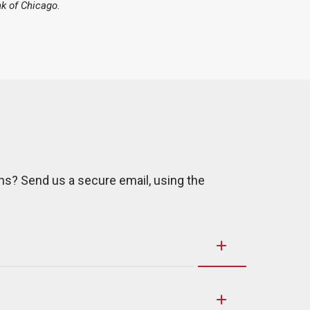
k of Chicago.
ns? Send us a secure email, using the