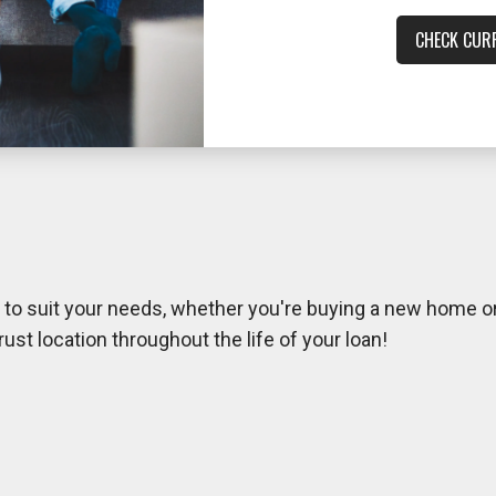
CHECK CUR
s to suit your needs, whether you're buying a new home or
t location throughout the life of your loan!