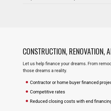
CONSTRUCTION, RENOVATION, 
Let us help finance your dreams. From remod
those dreams a reality.
Contractor or home buyer financed proje
Competitive rates
Reduced closing costs with end financin