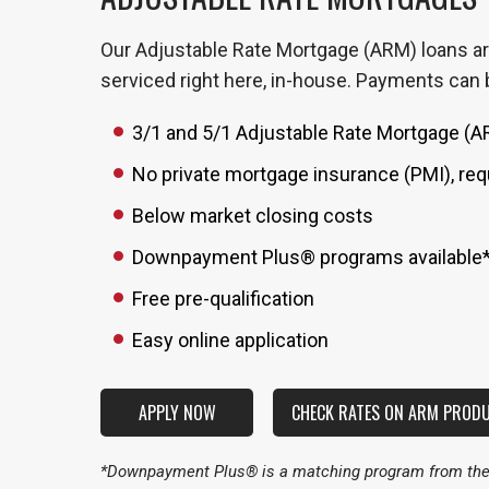
Our Adjustable Rate Mortgage (ARM) loans are
serviced right here, in-house. Payments can b
3/1 and 5/1 Adjustable Rate Mortgage (
No private mortgage insurance (PMI), req
Below market closing costs
Downpayment Plus® programs available
Free pre-qualification
Easy online application
APPLY NOW
CHECK RATES ON ARM PROD
*Downpayment Plus® is a matching program from the F