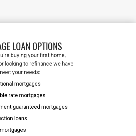
GE LOAN OPTIONS
're buying your first home,
or looking to refinance we have
 meet your needs:
tional mortgages
ble rate mortgages
ment guaranteed mortgages
ction loans
mortgages