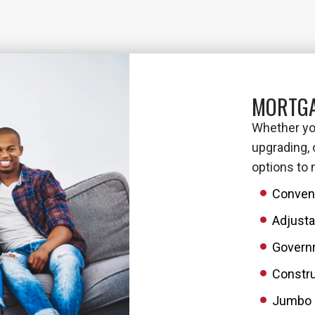
MORTGA
Whether you
upgrading, 
options to
Conven
Adjusta
Govern
Constru
Jumbo 