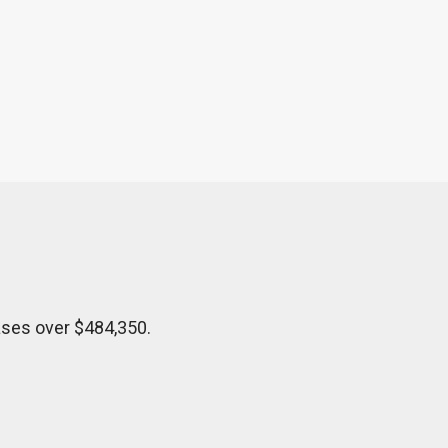
ases over $484,350.