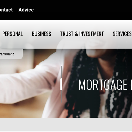
ontact
Advice
PERSONAL
BUSINESS
TRUST & INVESTMENT
SERVICES
overnment
MORTGAGE 