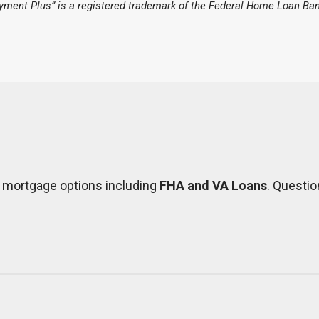
ment Plus” is a registered trademark of the Federal Home Loan Ban
f mortgage options including
FHA and VA Loans
. Questio