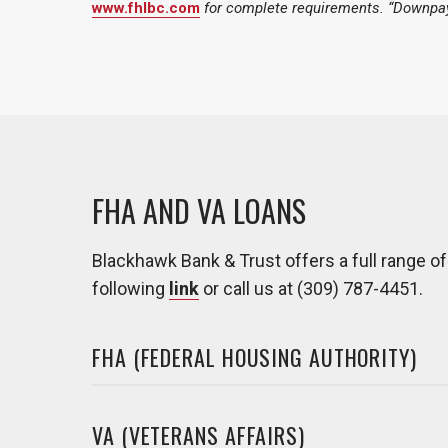
www.fhlbc.com
for complete requirements. “Downpay
FHA AND VA LOANS
Blackhawk Bank & Trust offers a full range o
following
link
or call us at (309) 787-4451.
FHA (FEDERAL HOUSING AUTHORITY)
VA (VETERANS AFFAIRS)