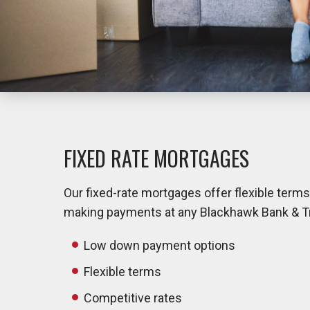
FIXED RATE MORTGAGES
Our fixed-rate mortgages offer flexible term
making payments at any Blackhawk Bank & Trus
Low down payment options
Flexible terms
Competitive rates