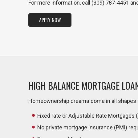
For more information, call (309) 787-4451 an
APPLY NOW
HIGH BALANCE MORTGAGE LOA
Homeownership dreams come in all shapes an
Fixed rate or Adjustable Rate Mortgages 
No private mortgage insurance (PMI) req