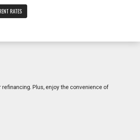
RENT RATES
 refinancing. Plus, enjoy the convenience of