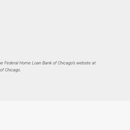
he Federal Home Loan Bank of Chicago’s website at
of Chicago.