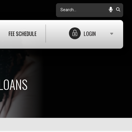
Search
FEE SCHEDULE
LOGIN
LOANS