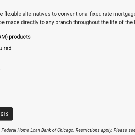
 flexible alternatives to conventional fixed rate mortgag
e made directly to any branch throughout the life of the 
ARM) products
uired
*
UCTS
ederal Home Loan Bank of Chicago. Restrictions apply. Please see