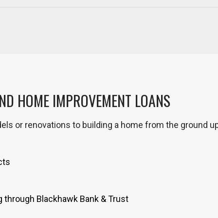
AND HOME IMPROVEMENT LOANS
els or renovations to building a home from the ground u
cts
g through Blackhawk Bank & Trust