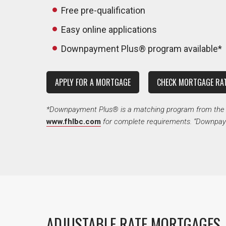
Free pre-qualification
Easy online applications
Downpayment Plus® program available*
APPLY FOR A MORTGAGE
CHECK MORTGAGE RA
*Downpayment Plus® is a matching program from the Fe
www.fhlbc.com
for complete requirements. “Downpaym
ADJUSTABLE RATE MORTGAGES