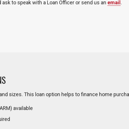
d ask to speak with a Loan Officer or send us an
email
.
NS
d sizes. This loan option helps to finance home purch
(ARM) available
uired