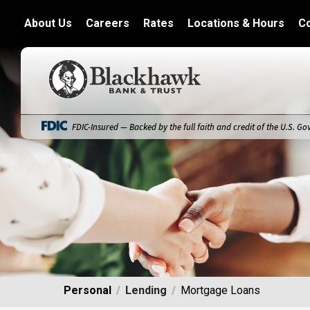
About Us
Careers
Rates
Locations & Hours
C
Blackhawk Bank
FDIC-Insured — Backed by the full faith and credit of the U.S. G
Personal
Lending
Mortgage Loans