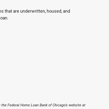
es that are underwritten, housed, and
loan.
 the Federal Home Loan Bank of Chicago’s website at