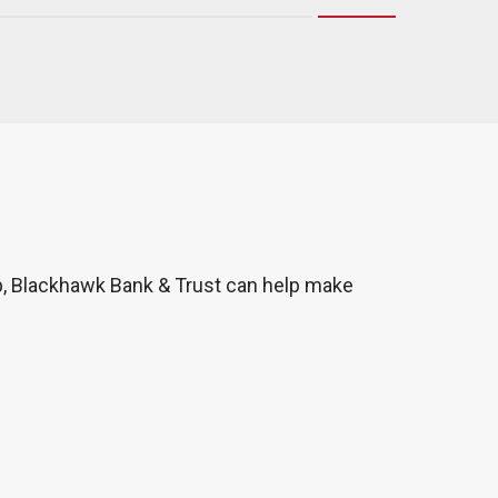
p, Blackhawk Bank & Trust can help make