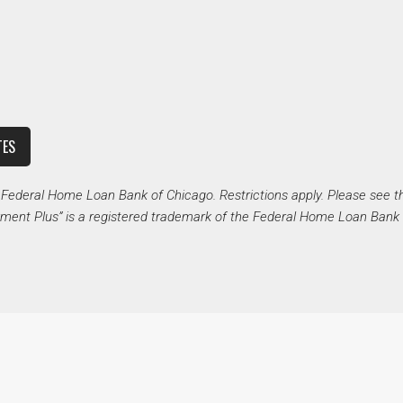
TES
deral Home Loan Bank of Chicago. Restrictions apply. Please see t
ent Plus” is a registered trademark of the Federal Home Loan Bank 