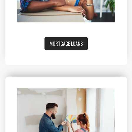
MORTGAGE LOANS