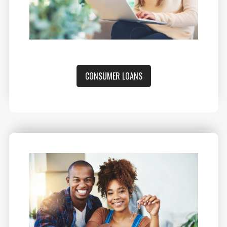
CONSUMER LOANS