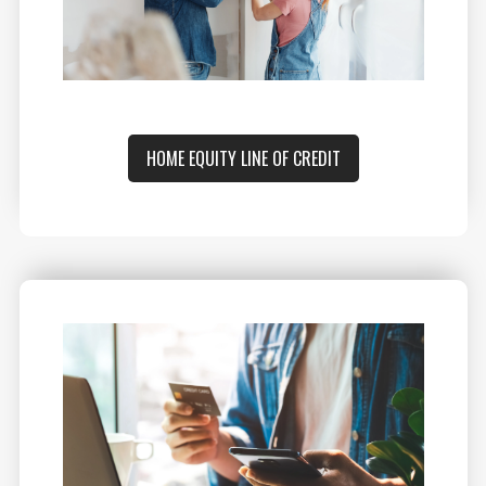
HOME EQUITY LINE OF CREDIT