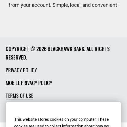
from your account. Simple, local, and convenient!
COPYRIGHT ©
2026 BLACKHAWK BANK. ALL RIGHTS
RESERVED.
PRIVACY POLICY
MOBILE PRIVACY POLICY
TERMS OF USE
SOCIAL MEDIA POLICY
This website stores cookies on your computer. These
cookies are used to collect information about how you