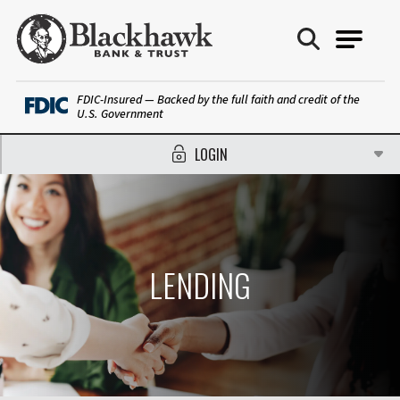
Blackhawk Bank
FDIC-Insured — Backed by the full faith and credit of the
U.S. Government
LOGIN
LENDING