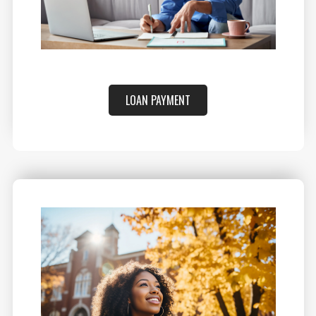
LOAN PAYMENT