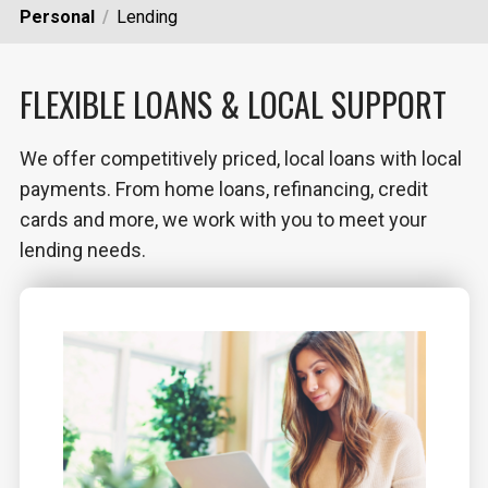
Personal
Lending
FLEXIBLE LOANS & LOCAL SUPPORT
We offer competitively priced, local loans with local
payments. From home loans, refinancing, credit
cards and more, we work with you to meet your
lending needs.