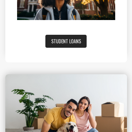
STUDENT LOANS