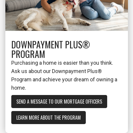
DOWNPAYMENT PLUS®
PROGRAM
Purchasing a home is easier than you think.
Ask us about our Downpayment Plus®
Program and achieve your dream of owning a
home.
SEND A MESSAGE TO OUR MORTGAGE OFFICERS
LEARN MORE ABOUT THE PROGRAM