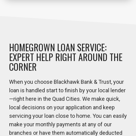
HOMEGROWN LOAN SERVICE:
EXPERT HELP RIGHT AROUND THE
CORNER
When you choose Blackhawk Bank & Trust, your
loan is handled start to finish by your local lender
—right here in the Quad Cities. We make quick,
local decisions on your application and keep
servicing your loan close to home. You can easily
make your monthly payments at any of our
branches or have them automatically deducted