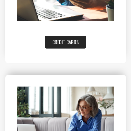
CREDIT CARDS