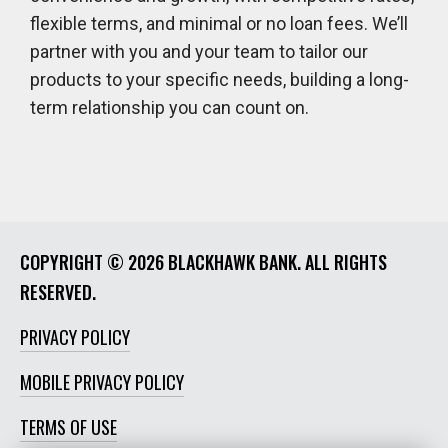
flexible terms, and minimal or no loan fees. We’ll
partner with you and your team to tailor our
products to your specific needs, building a long-
term relationship you can count on.
COPYRIGHT ©
2026 BLACKHAWK BANK. ALL RIGHTS
RESERVED.
PRIVACY POLICY
MOBILE PRIVACY POLICY
TERMS OF USE