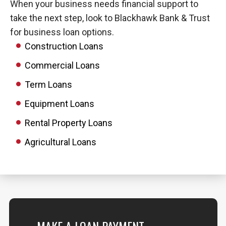
When your business needs financial support to
take the next step, look to Blackhawk Bank & Trust
for business loan options.
Construction Loans
Commercial Loans
Term Loans
Equipment Loans
Rental Property Loans
Agricultural Loans