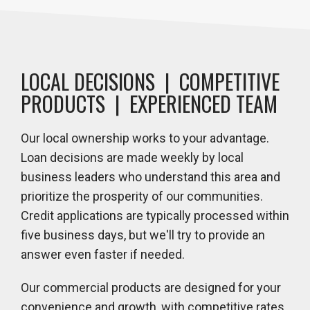
LOCAL DECISIONS | COMPETITIVE
PRODUCTS | EXPERIENCED TEAM
Our local ownership works to your advantage.
Loan decisions are made weekly by local
business leaders who understand this area and
prioritize the prosperity of our communities.
Credit applications are typically processed within
five business days, but we'll try to provide an
answer even faster if needed.
Our commercial products are designed for your
convenience and growth, with competitive rates,