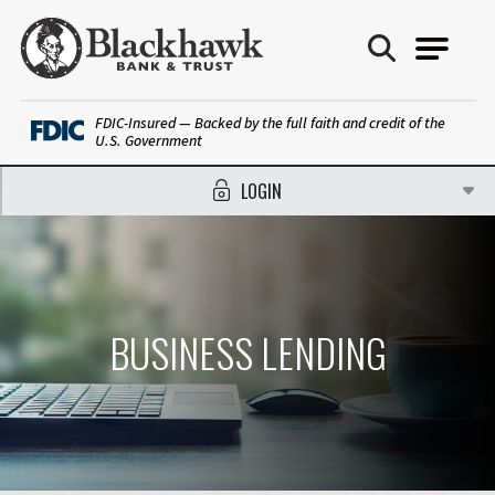
Blackhawk Bank
FDIC-Insured — Backed by the full faith and credit of the
U.S. Government
LOGIN
BUSINESS LENDING