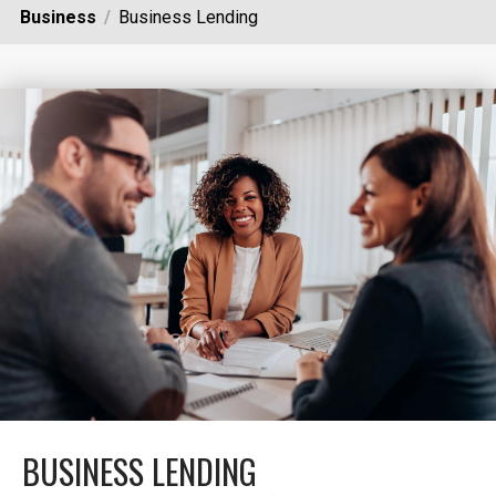
Business
Business Lending
BUSINESS LENDING