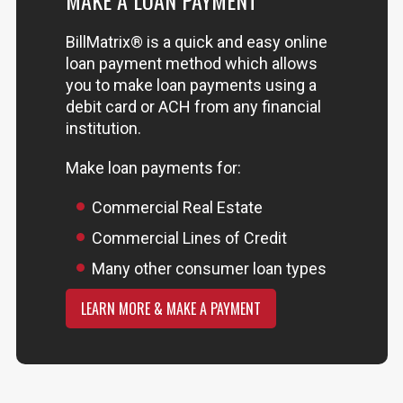
MAKE A LOAN PAYMENT
BillMatrix® is a quick and easy online
loan payment method which allows
you to make loan payments using a
debit card or ACH from any financial
institution.
Make loan payments for:
Commercial Real Estate
Commercial Lines of Credit
Many other consumer loan types
LEARN MORE & MAKE A PAYMENT