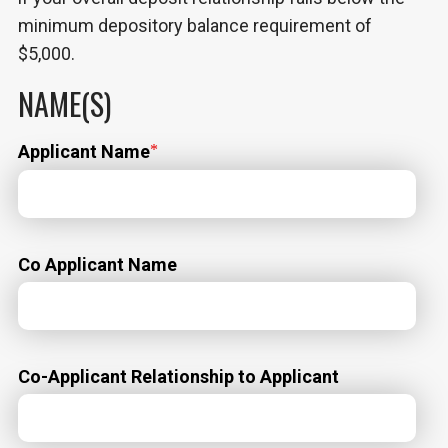
minimum depository balance requirement of
$5,000.
NAME(S)
Applicant Name
Co Applicant Name
Co-Applicant Relationship to Applicant