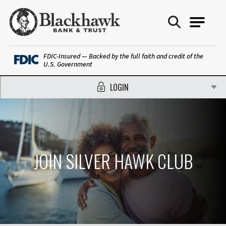
Blackhawk Bank
FDIC-Insured — Backed by the full faith and credit of the
U.S. Government
LOGIN
JOIN SILVER HAWK CLUB