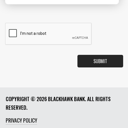
COPYRIGHT ©
2026 BLACKHAWK BANK. ALL RIGHTS
RESERVED.
PRIVACY POLICY