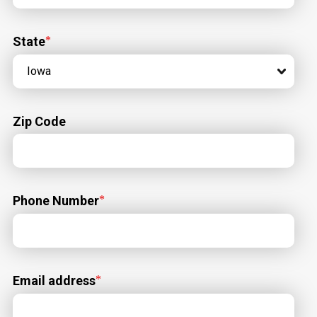
State
Zip Code
Phone Number
Email address