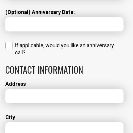
(Optional) Anniversary Date:
If applicable, would you like an anniversary
call?
CONTACT INFORMATION
Address
City