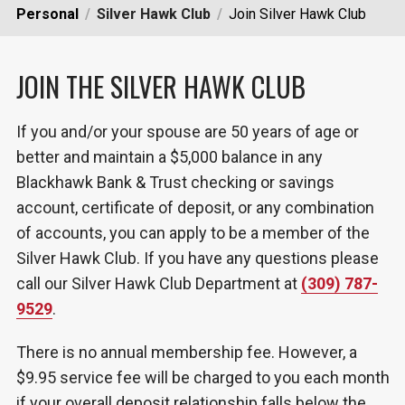
Personal
Silver Hawk Club
Join Silver Hawk Club
JOIN THE SILVER HAWK CLUB
If you and/or your spouse are 50 years of age or
better and maintain a $5,000 balance in any
Blackhawk Bank & Trust checking or savings
account, certificate of deposit, or any combination
of accounts, you can apply to be a member of the
Silver Hawk Club. If you have any questions please
call our Silver Hawk Club Department at
(309) 787-
9529
.
There is no annual membership fee. However, a
$9.95 service fee will be charged to you each month
if your overall deposit relationship falls below the