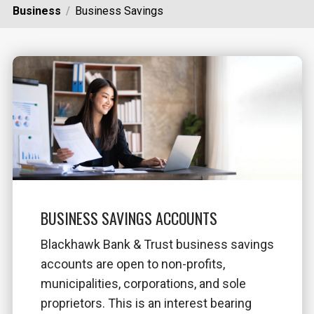
Business
Business Savings
BUSINESS SAVINGS ACCOUNTS
Blackhawk Bank & Trust business savings
accounts are open to non-profits,
municipalities, corporations, and sole
proprietors. This is an interest bearing