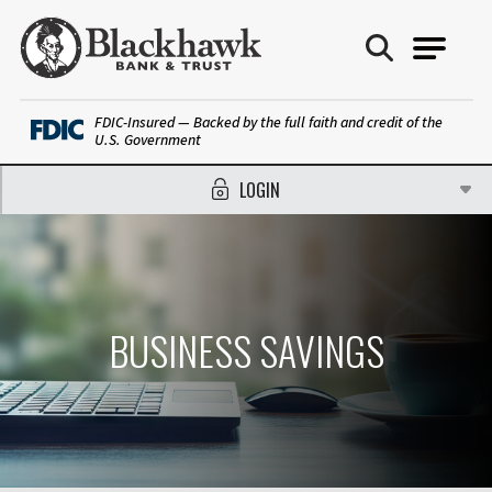
Blackhawk Bank
FDIC-Insured — Backed by the full faith and credit of the
U.S. Government
LOGIN
BUSINESS SAVINGS