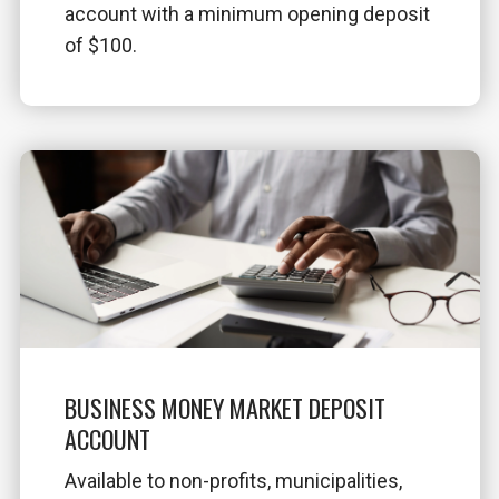
account with a minimum opening deposit
of $100.
BUSINESS MONEY MARKET DEPOSIT
ACCOUNT
Available to non-profits, municipalities,