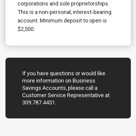
corporations and sole proprietorships.
This is a non-personal, interest-bearing
account. Minimum deposit to open is
$2,500.
If you have questions or would like
more information on Business
Savings Accounts, please call a
Customer Service Representative at
309.787.4451.