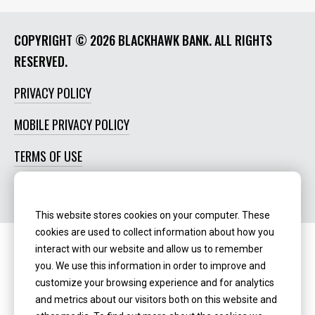
COPYRIGHT ©
2026 BLACKHAWK BANK. ALL RIGHTS
RESERVED.
PRIVACY POLICY
MOBILE PRIVACY POLICY
TERMS OF USE
SOCIAL MEDIA POLICY
This website stores cookies on your computer. These
cookies are used to collect information about how you
interact with our website and allow us to remember
Routing Number:
‍071123123
you. We use this information in order to improve and
customize your browsing experience and for analytics
NMLS ID:
405298
and metrics about our visitors both on this website and