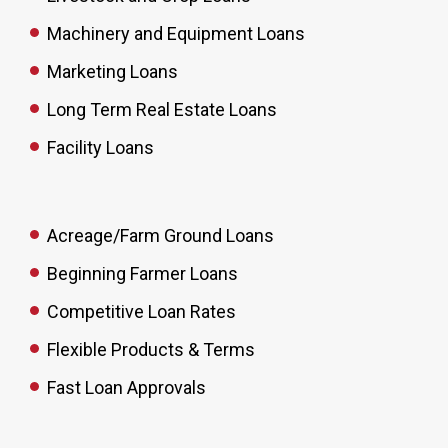
Machinery and Equipment Loans
Marketing Loans
Long Term Real Estate Loans
Facility Loans
Acreage/Farm Ground Loans
Beginning Farmer Loans
Competitive Loan Rates
Flexible Products & Terms
Fast Loan Approvals