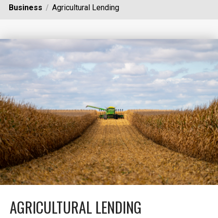
Business
Agricultural Lending
AGRICULTURAL LENDING