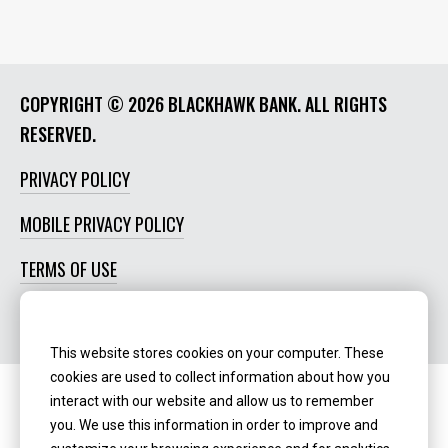
COPYRIGHT ©
2026 BLACKHAWK BANK. ALL RIGHTS
RESERVED.
PRIVACY POLICY
MOBILE PRIVACY POLICY
TERMS OF USE
SOCIAL MEDIA POLICY
This website stores cookies on your computer. These
cookies are used to collect information about how you
interact with our website and allow us to remember
Routing Number:
‍071123123
you. We use this information in order to improve and