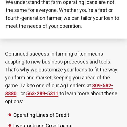
We understand that farm operating loans are not
the same for everyone. Whether you're a first or
fourth-generation farmer, we can tailor your loan to
meet the needs of your operation.
Continued success in farming often means
adapting to new business processes and tools.
That's why we customize your loans to fit the way
you farm and market, keeping you ahead of the
game. Talk to one of our Ag Lenders at
309-582-
8880
or
563-289-5311
to learn more about these
options:
Operating Lines of Credit
Livestock and Crop Loans