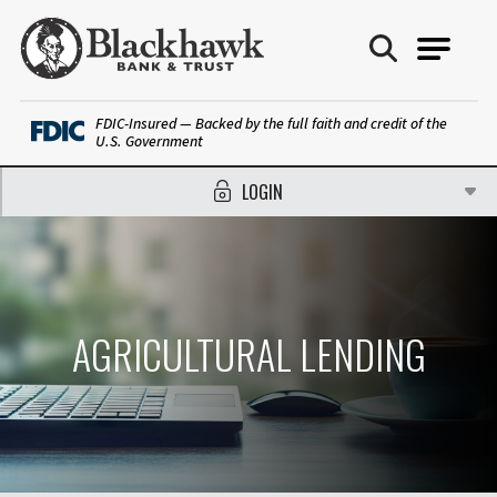
Blackhawk Bank
FDIC-Insured — Backed by the full faith and credit of the
U.S. Government
LOGIN
AGRICULTURAL LENDING