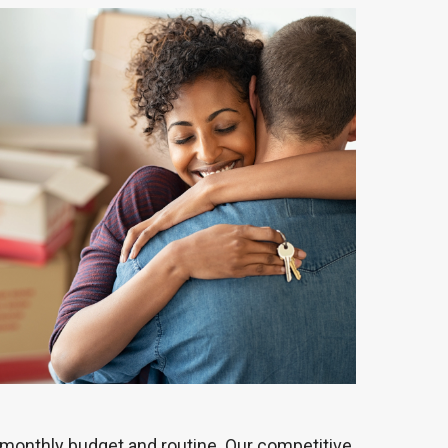
 monthly budget and routine. Our competitive