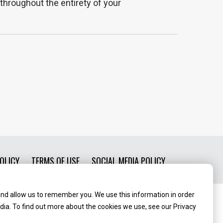
throughout the entirety of your
OLICY
TERMS OF USE
SOCIAL MEDIA POLICY
and allow us to remember you. We use this information in order
ia. To find out more about the cookies we use, see our Privacy