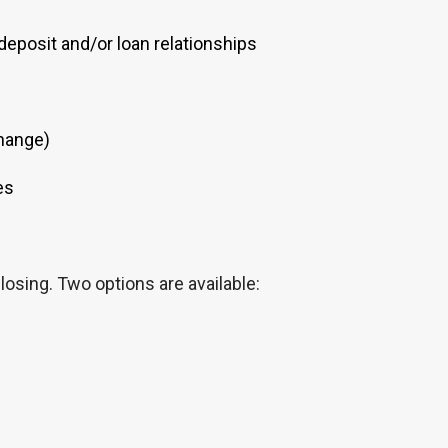
eposit and/or loan relationships
change)
es
losing. Two options are available: