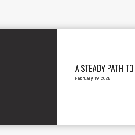
A STEADY PATH T
February 19, 2026