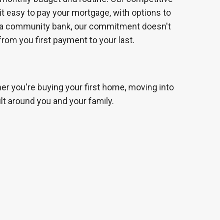
 it easy to pay your mortgage, with options to
s a community bank, our commitment doesn't
 from you first payment to your last.
her you're buying your first home, moving into
lt around you and your family.