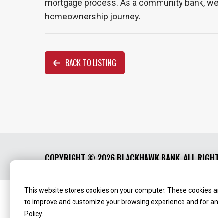
mortgage process. As a community bank, we ar
homeownership journey.
BACK TO LISTING
COPYRIGHT ©
2026 BLACKHAWK BANK. ALL RIGH
This website stores cookies on your computer. These cookies ar
Routing Number:
‍071123123
NMLS ID:
405298
to improve and customize your browsing experience and for anal
Policy.