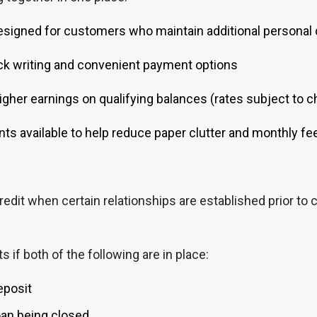
signed for customers who maintain additional personal d
k writing and convenient payment options
gher earnings on qualifying balances (rates subject to 
ts available to help reduce paper clutter and monthly fe
edit when certain relationships are established prior to c
if both of the following are in place:
eposit
oan being closed