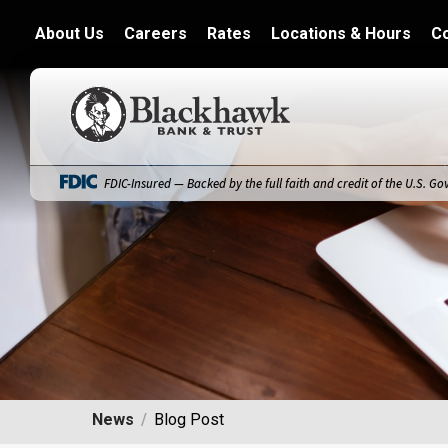
About Us
Careers
Rates
Locations & Hours
C
Blackhawk Bank
FDIC-Insured — Backed by the full faith and credit of the U.S. G
News
Blog Post