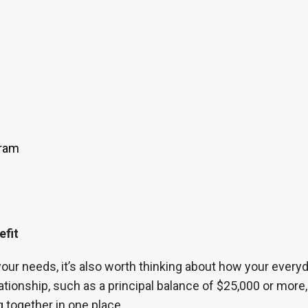
gram
efit
our needs, it’s also worth thinking about how your every
ationship, such as a principal balance of $25,000 or mor
 together in one place.