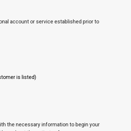
nal account or service established prior to
tomer is listed)
 with the necessary information to begin your