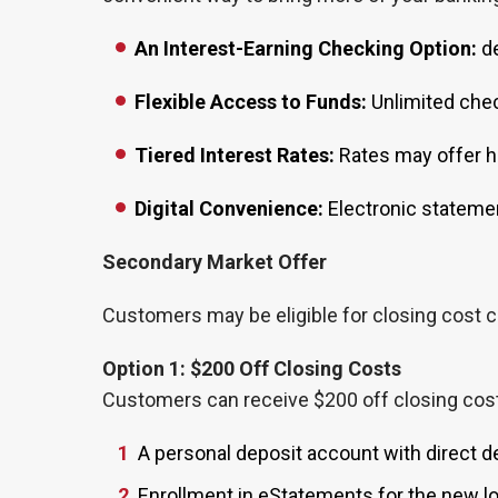
An Interest-Earning Checking Option:
de
Flexible Access to Funds:
Unlimited chec
Tiered Interest Rates:
Rates may offer hi
Digital Convenience:
Electronic statemen
Secondary Market Offer
Customers may be eligible for closing cost cr
Option 1: $200 Off Closing Costs
Customers can receive $200 off closing costs 
A personal deposit account with direct d
Enrollment in eStatements for the new l