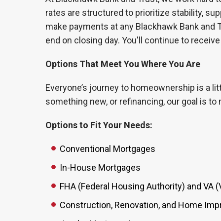
rates are structured to prioritize stability, 
make payments at any Blackhawk Bank and Tr
end on closing day. You'll continue to receive
Options That Meet You Where You Are
Everyone’s journey to homeownership is a litt
something new, or refinancing, our goal is to
Options to Fit Your Needs:
Conventional Mortgages
In-House Mortgages
FHA (Federal Housing Authority) and VA (
Construction, Renovation, and Home Im