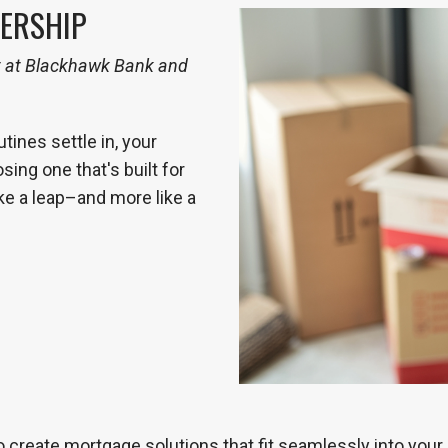
ERSHIP
t at Blackhawk Bank and
ines settle in, your
sing one that's built for
ke a leap–and more like a
 create mortgage solutions that fit seamlessly into your