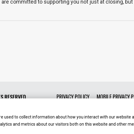
e committed to supporting you not just at closing, but 
PRIVACY POLICY
MOBILE PRIVACY P
TS RESERVED.
e used to collect information about how you interact with our website 
ytics and metrics about our visitors both on this website and other med