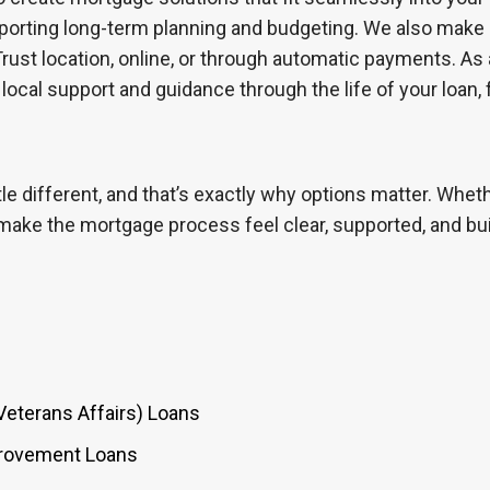
supporting long-term planning and budgeting. We also make
ust location, online, or through automatic payments. A
 local support and guidance through the life of your loan,
le different, and that’s exactly why options matter. Whet
 make the mortgage process feel clear, supported, and bui
Veterans Affairs) Loans
provement Loans