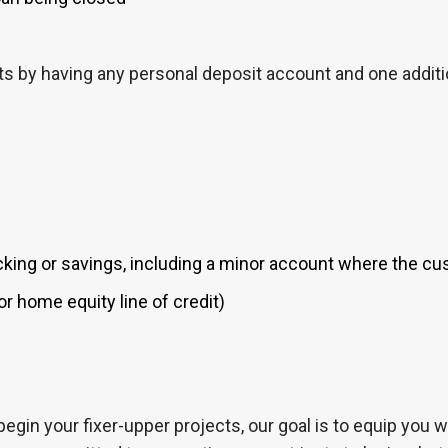
 by having any personal deposit account and one additio
ing or savings, including a minor account where the cus
r home equity line of credit)
begin your fixer-upper projects, our goal is to equip you