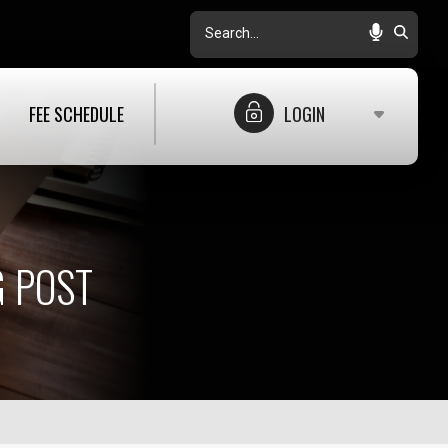
Search
FEE SCHEDULE
LOGIN
 POST