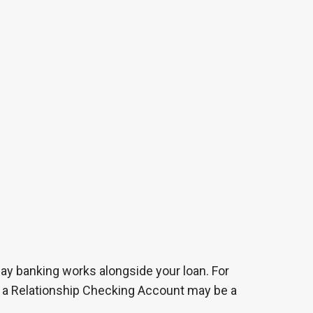
day banking works alongside your loan. For
e, a Relationship Checking Account may be a