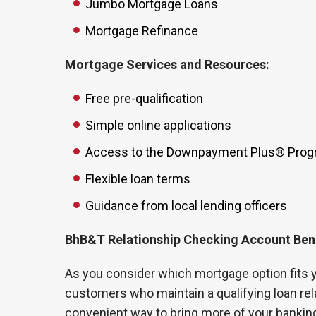
Jumbo Mortgage Loans
Mortgage Refinance
Mortgage Services and Resources:
Free pre-qualification
Simple online applications
Access to the Downpayment Plus® Pro
Flexible loan terms
Guidance from local lending officers
BhB&T Relationship Checking Account Ben
As you consider which mortgage option fits y
customers who maintain a qualifying loan rel
convenient way to bring more of your banking