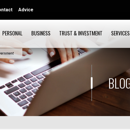
ontact
Advice
PERSONAL
BUSINESS
TRUST & INVESTMENT
SERVICES
overnment
BLOG