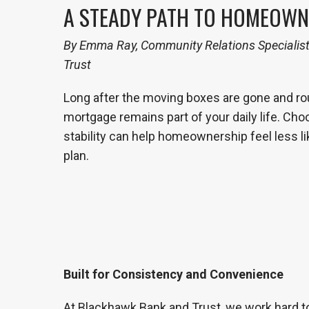
A STEADY PATH TO HOMEOWN
By Emma Ray, Community Relations Specialis
Trust
Long after the moving boxes are gone and rout
mortgage remains part of your daily life. Choo
stability can help homeownership feel less li
plan.
Built for Consistency and Convenience
At Blackhawk Bank and Trust, we work hard to