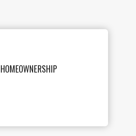
O HOMEOWNERSHIP