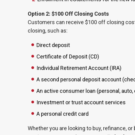
Option 2: $100 Off Closing Costs
Customers can receive $100 off closing costs
closing, such as:
Direct deposit
Certificate of Deposit (CD)
Individual Retirement Account (IRA)
A second personal deposit account (check
An active consumer loan (personal, auto, o
Investment or trust account services
A personal credit card
Whether you are looking to buy, refinance, or 