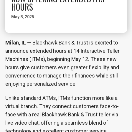
HOURS
May 8, 2025
Milan, IL
— Blackhawk Bank & Trust is excited to
announce extended hours at 14 Interactive Teller
Machines (ITMs), beginning May 12. These new
hours give customers even greater flexibility and
convenience to manage their finances while still
enjoying personalized service.
Unlike standard ATMs, ITMs function more like a
virtual branch. They connect customers face-to-
face with a real Blackhawk Bank & Trust teller via
live video chat, offering a seamless blend of
technology and excellent customer service.