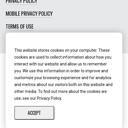
PRIVACY POLICY
MOBILE PRIVACY POLICY
TERMS OF USE
SOCIAL MEDIA POLICY
This website stores cookies on your computer. These
cookies are used to collect information about how you
interact with our website and allow us to remember
Routing Number:
‍071123123
you. We use this information in order to improve and
customize your browsing experience and for analytics
NMLS ID:
405298
and metrics about our visitors both on this website and
other media. To find out more about the cookies we
use, see our Privacy Policy.
ACCEPT