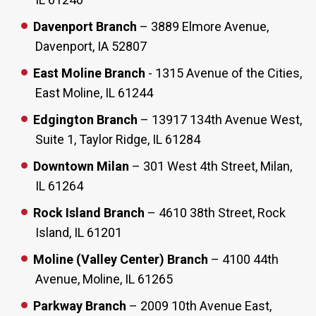
Davenport Branch
– 3889 Elmore Avenue,
Davenport, IA 52807
East Moline Branch
- 1315 Avenue of the Cities,
East Moline, IL 61244
Edgington Branch
– 13917 134th Avenue West,
Suite 1, Taylor Ridge, IL 61284
Downtown Milan
– 301 West 4th Street, Milan,
IL 61264
Rock Island Branch
– 4610 38th Street, Rock
Island, IL 61201
Moline (Valley Center) Branch
– 4100 44th
Avenue, Moline, IL 61265
Parkway Branch
– 2009 10th Avenue East,