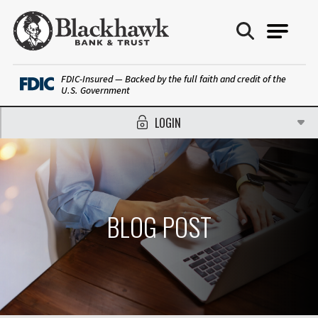
Blackhawk Bank
FDIC-Insured — Backed by the full faith and credit of the
U.S. Government
LOGIN
BLOG POST