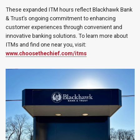
These expanded ITM hours reflect Blackhawk Bank
& Trust’s ongoing commitment to enhancing
customer experiences through convenient and
innovative banking solutions. To learn more about
ITMs and find one near you, visit:
www.choosethechief.com/itms