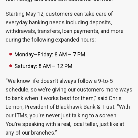
Starting May 12, customers can take care of
everyday banking needs including deposits,
withdrawals, transfers, loan payments, and more
during the following expanded hours:
Monday–Friday: 8 AM – 7 PM
Saturday: 8 AM – 12 PM
“We know life doesn’t always follow a 9-to-5
schedule, so we’re giving our customers more ways
to bank when it works best for them,” said Chris
Lemon, President of Blackhawk Bank & Trust. “With
our ITMs, you're never just talking to a screen.
You're speaking with a real, local teller, just like at
any of our branches.”