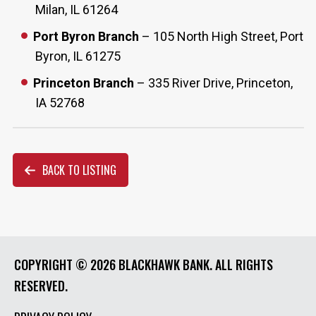
Milan, IL 61264
Port Byron Branch
– 105 North High Street, Port
Byron, IL 61275
Princeton Branch
– 335 River Drive, Princeton,
IA 52768
BACK TO LISTING
COPYRIGHT ©
2026 BLACKHAWK BANK. ALL RIGHTS
RESERVED.