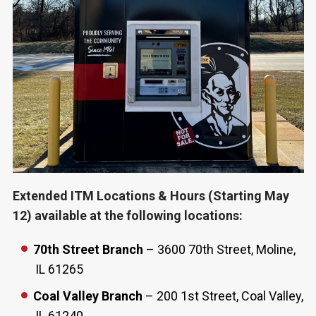
Extended ITM Locations & Hours (Starting May
12) available at the following locations:
70th Street Branch
– 3600 70th Street, Moline,
IL 61265
Coal Valley Branch
– 200 1st Street, Coal Valley,
IL 61240