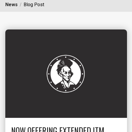
News
Blog Post
NOW OFFERING EXTENDED ITM