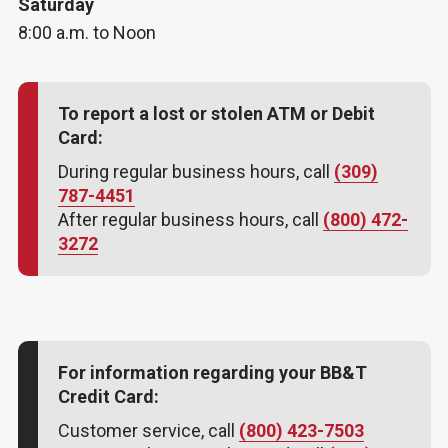
Saturday
8:00 a.m. to Noon
To report a lost or stolen ATM or Debit
Card:
During regular business hours, call
(309)
787-4451
After regular business hours, call
(800) 472-
3272
For information regarding your BB&T
Credit Card:
Customer service, call
(800) 423-7503