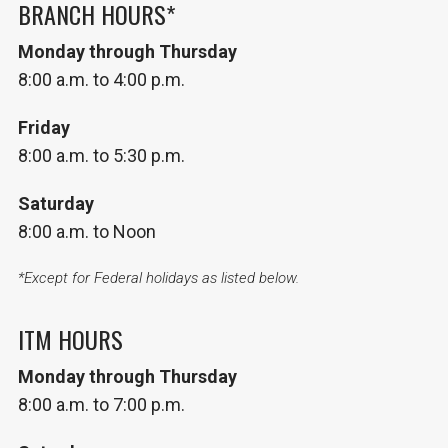
BRANCH HOURS*
Monday through Thursday
8:00 a.m. to 4:00 p.m.
Friday
8:00 a.m. to 5:30 p.m.
Saturday
8:00 a.m. to Noon
*Except for Federal holidays as listed below.
ITM HOURS
Monday through Thursday
8:00 a.m. to 7:00 p.m.