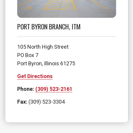
PORT BYRON BRANCH, ITM
105 North High Street
PO Box 7
Port Byron, Illinois 61275
Get Directions
Phone:
(309) 523-2161
Fax:
(309) 523-3304