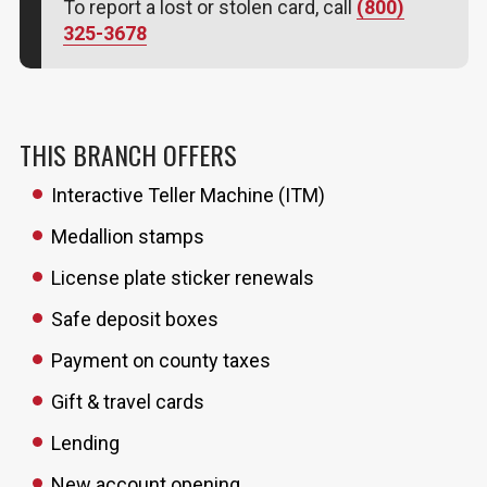
To report a lost or stolen card, call
(800)
325-3678
THIS BRANCH OFFERS
Interactive Teller Machine (ITM)
Medallion stamps
License plate sticker renewals
Safe deposit boxes
Payment on county taxes
Gift & travel cards
Lending
New account opening