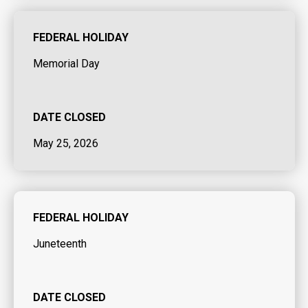
FEDERAL HOLIDAY
Memorial Day
DATE CLOSED
May 25, 2026
FEDERAL HOLIDAY
Juneteenth
DATE CLOSED