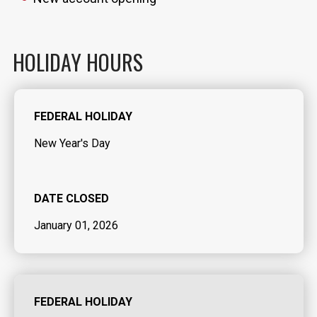
HOLIDAY HOURS
FEDERAL HOLIDAY
New Year's Day
DATE CLOSED
January 01, 2026
FEDERAL HOLIDAY