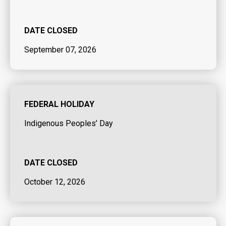
DATE CLOSED
September 07, 2026
FEDERAL HOLIDAY
Indigenous Peoples’ Day
DATE CLOSED
October 12, 2026