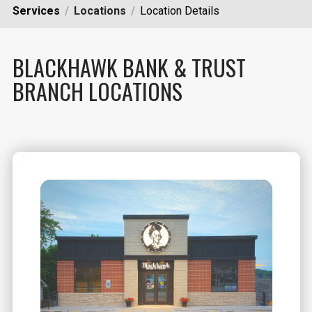
Services
Locations
Location Details
BLACKHAWK BANK & TRUST
BRANCH LOCATIONS