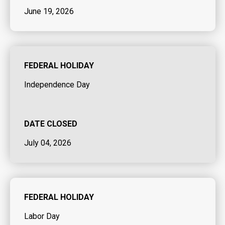
June 19, 2026
FEDERAL HOLIDAY
Independence Day
DATE CLOSED
July 04, 2026
FEDERAL HOLIDAY
Labor Day