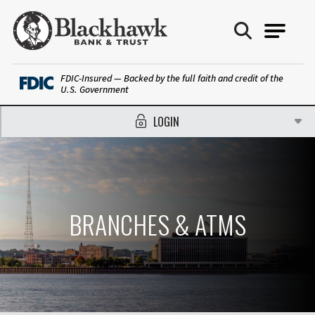
Blackhawk Bank
FDIC-Insured — Backed by the full faith and credit of the
U.S. Government
LOGIN
BRANCHES & ATMS