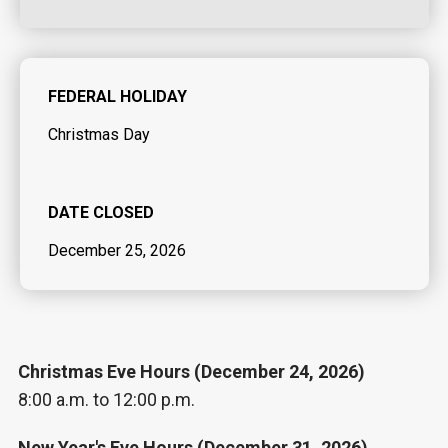
FEDERAL HOLIDAY
Christmas Day
DATE CLOSED
December 25, 2026
Christmas Eve Hours (December 24, 2026)
8:00 a.m. to 12:00 p.m.
New Year's Eve Hours (December 31, 2026)