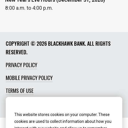
8:00 a.m. to 4:00 p.m.
COPYRIGHT ©
2026 BLACKHAWK BANK. ALL RIGHTS
RESERVED.
PRIVACY POLICY
MOBILE PRIVACY POLICY
TERMS OF USE
SOCIAL MEDIA POLICY
This website stores cookies on your computer. These
cookies are used to collect information about how you