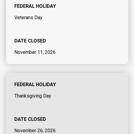
FEDERAL HOLIDAY
Veterans Day
DATE CLOSED
November 11, 2026
FEDERAL HOLIDAY
Thanksgiving Day
DATE CLOSED
November 26, 2026