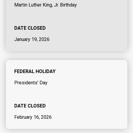
Martin Luther King, Jr. Birthday
DATE CLOSED
January 19, 2026
FEDERAL HOLIDAY
Presidents’ Day
DATE CLOSED
February 16, 2026