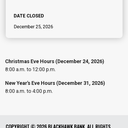
DATE CLOSED
December 25, 2026
Christmas Eve Hours (December 24, 2026)
8:00 a.m. to 12:00 p.m.
New Year's Eve Hours (December 31, 2026)
8:00 a.m. to 4:00 p.m.
COPYRIGHT ©
2026 BLACKHAWK BANK. ALL RIGHTS