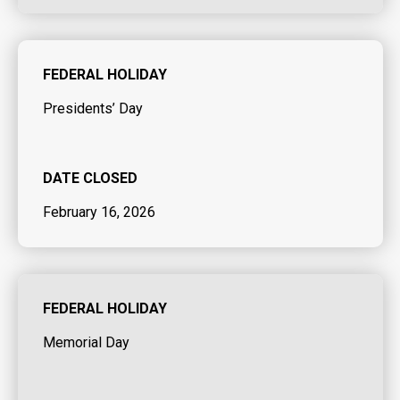
FEDERAL HOLIDAY
Presidents’ Day
DATE CLOSED
February 16, 2026
FEDERAL HOLIDAY
Memorial Day