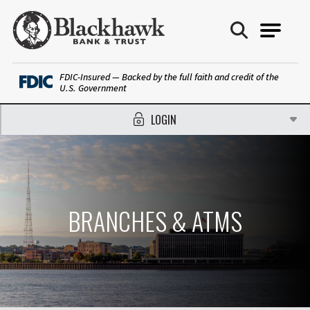
Blackhawk Bank
FDIC-Insured — Backed by the full faith and credit of the
U.S. Government
LOGIN
BRANCHES & ATMS