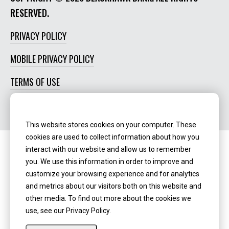
RESERVED.
PRIVACY POLICY
MOBILE PRIVACY POLICY
TERMS OF USE
SOCIAL MEDIA POLICY
This website stores cookies on your computer. These
cookies are used to collect information about how you
interact with our website and allow us to remember
Routing Number:
‍071123123
you. We use this information in order to improve and
customize your browsing experience and for analytics
NMLS ID:
405298
and metrics about our visitors both on this website and
other media. To find out more about the cookies we
use, see our Privacy Policy.