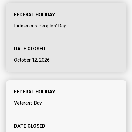
FEDERAL HOLIDAY
Indigenous Peoples’ Day
DATE CLOSED
October 12, 2026
FEDERAL HOLIDAY
Veterans Day
DATE CLOSED