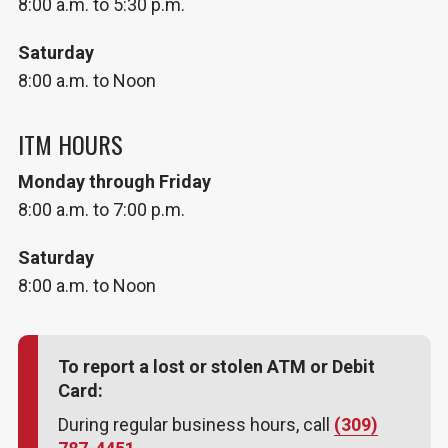
8:00 a.m. to 5:30 p.m.
Saturday
8:00 a.m. to Noon
ITM HOURS
Monday through Friday
8:00 a.m. to 7:00 p.m.
Saturday
8:00 a.m. to Noon
To report a lost or stolen ATM or Debit
Card:
During regular business hours, call
(309)