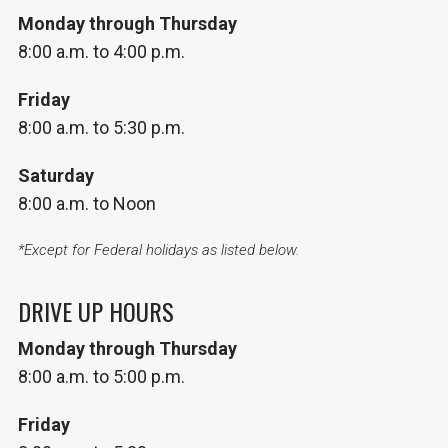
Monday through Thursday
8:00 a.m. to 4:00 p.m.
Friday
8:00 a.m. to 5:30 p.m.
Saturday
8:00 a.m. to Noon
*Except for Federal holidays as listed below.
DRIVE UP HOURS
Monday through Thursday
8:00 a.m. to 5:00 p.m.
Friday