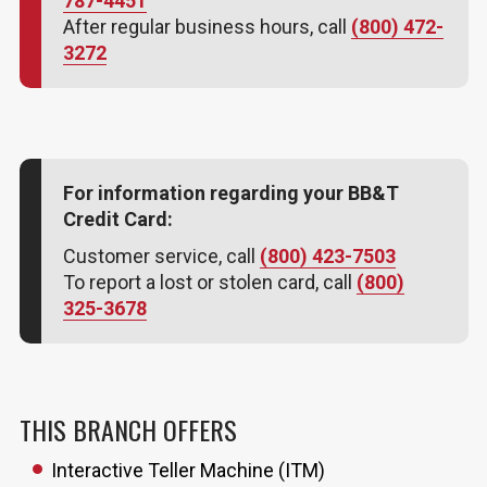
787-4451
After regular business hours, call
(800) 472-
3272
For information regarding your BB&T
Credit Card:
Customer service, call
(800) 423-7503
To report a lost or stolen card, call
(800)
325-3678
THIS BRANCH OFFERS
Interactive Teller Machine (ITM)