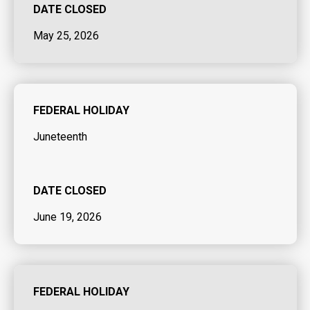
DATE CLOSED
May 25, 2026
FEDERAL HOLIDAY
Juneteenth
DATE CLOSED
June 19, 2026
FEDERAL HOLIDAY