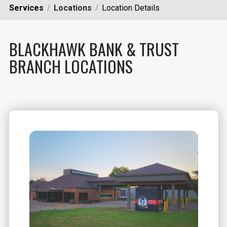
Services
Locations
Location Details
BLACKHAWK BANK & TRUST
BRANCH LOCATIONS