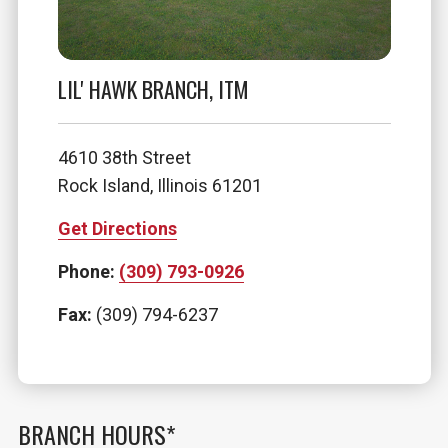
LIL' HAWK BRANCH, ITM
4610 38th Street
Rock Island, Illinois 61201
Get Directions
Phone:
(309) 793-0926
Fax:
(309) 794-6237
BRANCH HOURS*