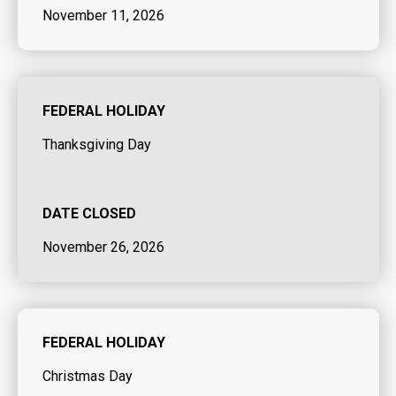
November 11, 2026
FEDERAL HOLIDAY
Thanksgiving Day
DATE CLOSED
November 26, 2026
FEDERAL HOLIDAY
Christmas Day