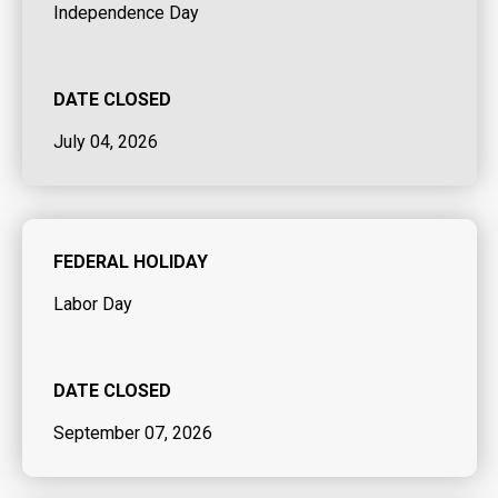
Independence Day
DATE CLOSED
July 04, 2026
FEDERAL HOLIDAY
Labor Day
DATE CLOSED
September 07, 2026