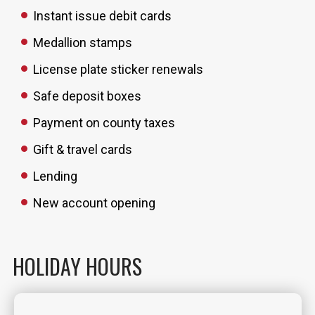
Instant issue debit cards
Medallion stamps
License plate sticker renewals
Safe deposit boxes
Payment on county taxes
Gift & travel cards
Lending
New account opening
HOLIDAY HOURS