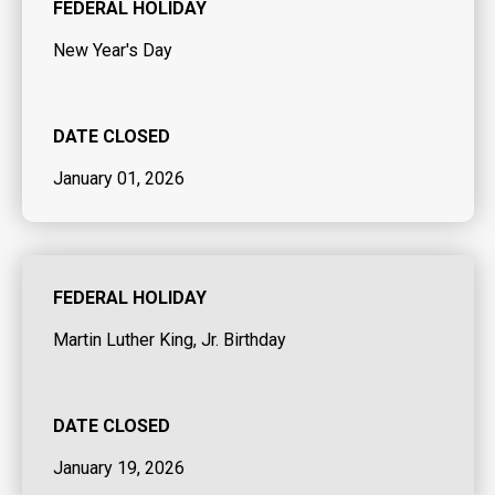
FEDERAL HOLIDAY
New Year's Day
DATE CLOSED
January 01, 2026
FEDERAL HOLIDAY
Martin Luther King, Jr. Birthday
DATE CLOSED
January 19, 2026