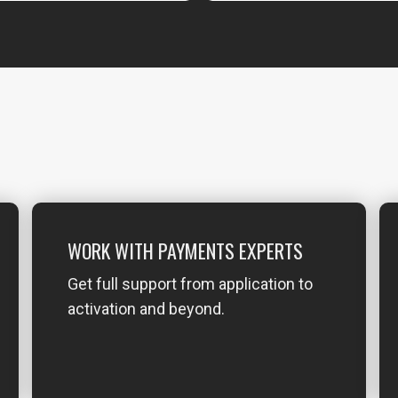
WORK WITH PAYMENTS EXPERTS
Get full support from application to
activation and beyond.