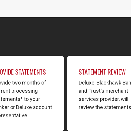
OVIDE STATEMENTS
STATEMENT REVIEW
ovide two months of
Deluxe, Blackhawk Ba
rrent processing
and Trust's merchant
atements* to your
services provider, will
nker or Deluxe account
review the statements
presentative.