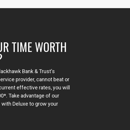
UR TIME WORTH
?
Blackhawk Bank & Trust's
rvice provider, cannot beat or
urrent effective rates, you will
00*. Take advantage of our
 with Deluxe to grow your