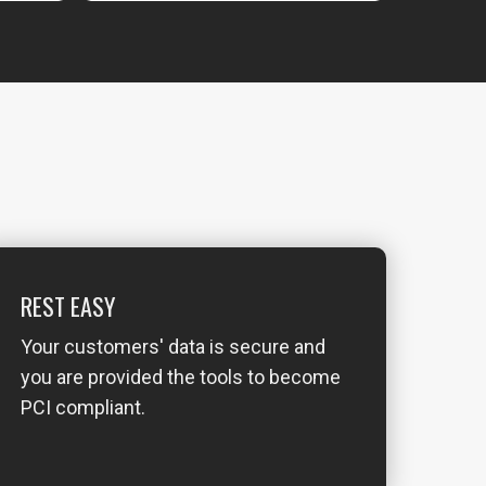
REST EASY
Your customers' data is secure and
you are provided the tools to become
PCI compliant.