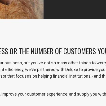
ESS OR THE NUMBER OF CUSTOMERS YOU 
ur business, but you've got so many other things to worr
efficiency, we've partnered with Deluxe to provide you 
or that focuses on helping financial institutions - and t
 improve your customer experience, and supply you with