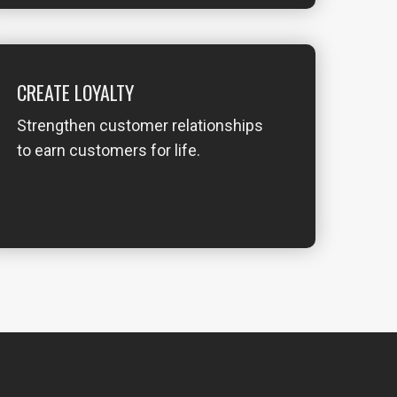
CREATE LOYALTY
Strengthen customer relationships
to earn customers for life.