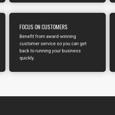
FOCUS ON CUSTOMERS
Benefit from award-winning
customer service so you can get
back to running your business
quickly.