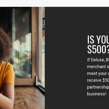
IS YO
$500
If Deluxe, 
merchant se
meet your c
receive $5
partnership
business!