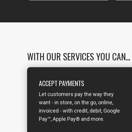
WITH OUR SERVICES YOU CAN...
ACCEPT PAYMENTS
Let customers pay the way they
want - in store, on the go, online,
invoiced - with credit, debit, Google
Pay™, Apple Pay® and more.