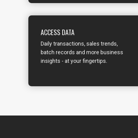
ACCESS DATA
Daily transactions, sales trends,
batch records and more business
insights - at your fingertips.