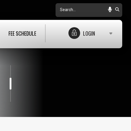
Search
FEE SCHEDULE
LOGIN