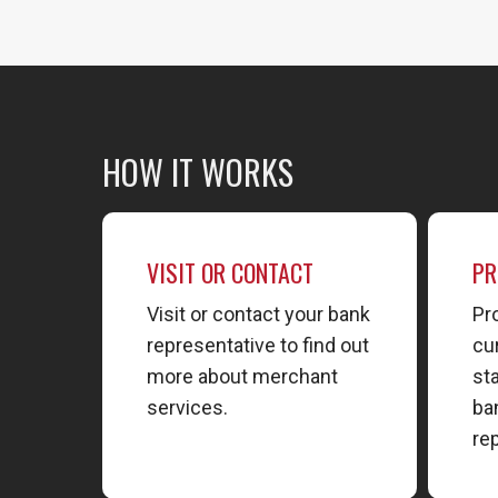
HOW IT WORKS
VISIT OR CONTACT
PR
Visit or contact your bank
Pr
representative to find out
cu
more about merchant
st
services.
ba
re