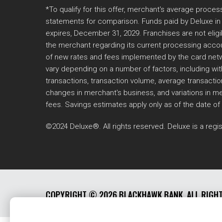
*To qualify for this offer, merchant's average proc
statements for comparison. Funds paid by Deluxe in t
expires, December 31, 2029. Franchises are not eligi
the merchant regarding its current processing accou
of new rates and fees implemented by the card networ
vary depending on a number of factors, including with
transactions, transaction volume, average transactio
changes in merchant's business, and variations in me
fees. Savings estimates apply only as of the date of
©2024 Deluxe®. All rights reserved. Deluxe is a regis
COPYRIGHT ©
2026 BLACKHAWK BANK. ALL RIGH