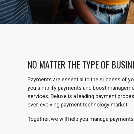
NO MATTER THE TYPE OF BUSIN
Payments are essential to the success of yo
you simplify payments and boost management 
services. Deluxe is a leading payment process
ever-evolving payment technology market.
Together, we will help you manage payments,