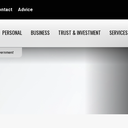
ontact
Advice
PERSONAL
BUSINESS
TRUST & INVESTMENT
SERVICES
overnment