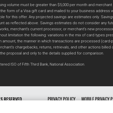
essing volume must be greater than $5,000 per month and merchant
he form of a Visa gift card and mailed to your business address wi
ble for this offer. Any projected savings are estimates only. Savi
nt as reflected above. Savings estimates do not consider any futur
ks, merchant's current processor, or merchant's new processor. Th
out limitation the following: variations in the mix of card types p
n amount, the manner in which transactions are processed (card-pr
rchant's chargebacks, returns, retrievals, and other actions billed
 the proposal and only to the details supplied for comparison.
tered ISO of Fifth Third Bank, National Association.
PRIVACY POLICY
MOBILE PRIVACY P
TS RESERVED.