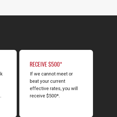
RECEIVE $500*
nk
If we cannot meet or
beat your current
effective rates, you will
.
receive $500*.