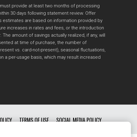
 must provide at least two months of processing
thin 30 days following statement review. Offer
ngs estimates are based on information provided by
e increases in rates and fees, or the introduction
e amount of savings actually realized, if any, will
resented at time of purchase, the number of
esent vs. card-not-present), seasonal fluctuations,
 on a per-usage basis, which may result increased
OLICY
TERMS OF USE
SOCIAL MEDIA POLICY