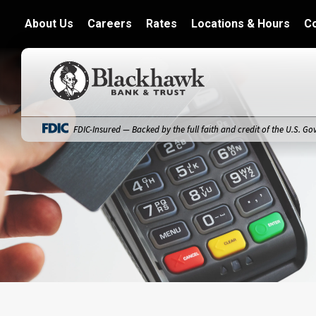
About Us
Careers
Rates
Locations & Hours
C
Blackhawk Bank
FDIC-Insured — Backed by the full faith and credit of the U.S. G