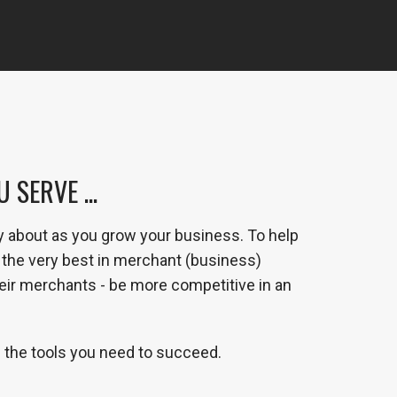
SERVE ...
y about as you grow your business. To help
the very best in merchant (business)
heir merchants - be more competitive in an
 the tools you need to succeed.