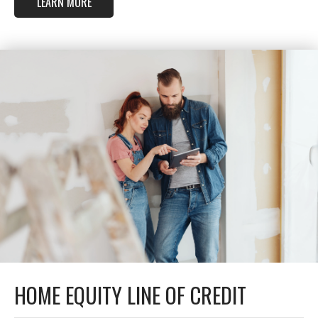
LEARN MORE
HOME EQUITY LINE OF CREDIT