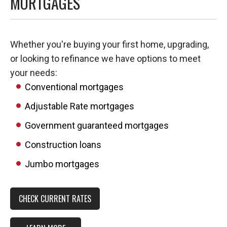
MORTGAGES
Whether you're buying your first home, upgrading,
or looking to refinance we have options to meet
your needs:
Conventional mortgages
Adjustable Rate mortgages
Government guaranteed mortgages
Construction loans
Jumbo mortgages
CHECK CURRENT RATES