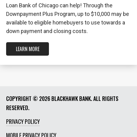
Loan Bank of Chicago can help! Through the
Downpayment Plus Program, up to $10,000 may be
available to eligible homebuyers to use towards a
down payment and closing costs.
LEARN MORE
COPYRIGHT ©
2026 BLACKHAWK BANK. ALL RIGHTS
RESERVED.
PRIVACY POLICY
MOBILE PRIVACY POLICY