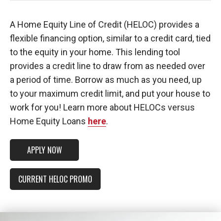
A Home Equity Line of Credit (HELOC) provides a
flexible financing option, similar to a credit card, tied
to the equity in your home. This lending tool
provides a credit line to draw from as needed over
a period of time. Borrow as much as you need, up
to your maximum credit limit, and put your house to
work for you! Learn more about HELOCs versus
Home Equity Loans
here
.
APPLY NOW
CURRENT HELOC PROMO