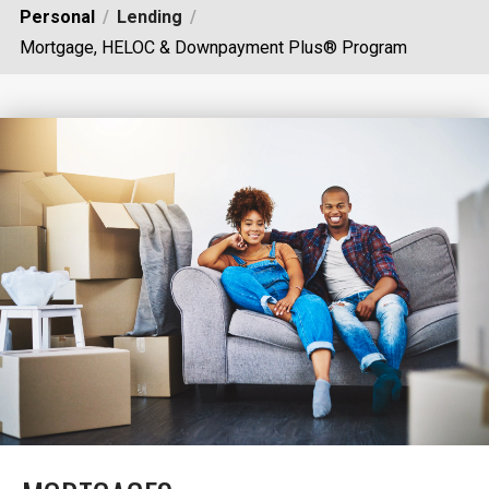
Personal
Lending
Mortgage, HELOC & Downpayment Plus® Program