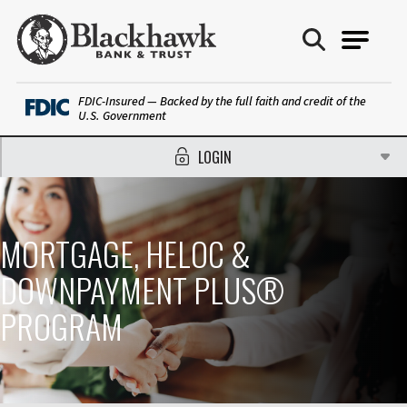
Blackhawk Bank
FDIC-Insured — Backed by the full faith and credit of the
U.S. Government
LOGIN
MORTGAGE, HELOC &
DOWNPAYMENT PLUS®
PROGRAM