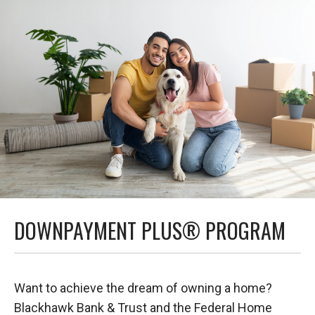
DOWNPAYMENT PLUS® PROGRAM
Want to achieve the dream of owning a home?
Blackhawk Bank & Trust and the Federal Home