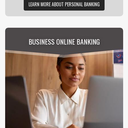
LEARN MORE ABOUT PERSONAL BANKING
BUSINESS ONLINE BANKING