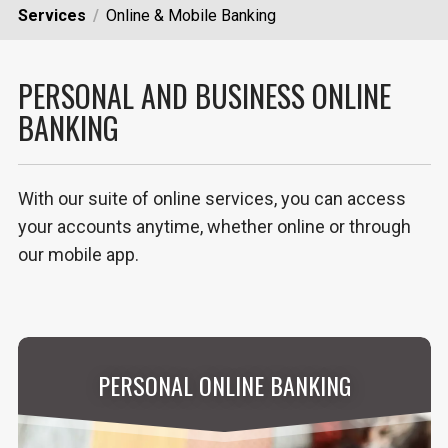
Services
Online & Mobile Banking
PERSONAL AND BUSINESS ONLINE
BANKING
With our suite of online services, you can access
your accounts anytime, whether online or through
our mobile app.
PERSONAL ONLINE BANKING