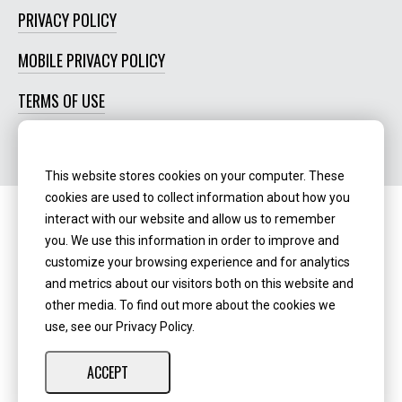
PRIVACY POLICY
MOBILE PRIVACY POLICY
TERMS OF USE
SOCIAL MEDIA POLICY
This website stores cookies on your computer. These
cookies are used to collect information about how you
interact with our website and allow us to remember
Routing Number:
‍071123123
you. We use this information in order to improve and
customize your browsing experience and for analytics
NMLS ID:
405298
and metrics about our visitors both on this website and
other media. To find out more about the cookies we
use, see our Privacy Policy.
ACCEPT