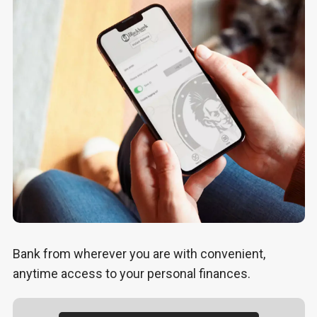
Bank from wherever you are with convenient,
anytime access to your personal finances.