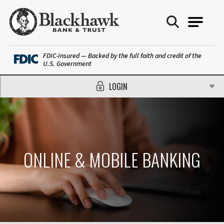
Blackhawk Bank
FDIC-Insured — Backed by the full faith and credit of the
U.S. Government
LOGIN
ONLINE & MOBILE BANKING