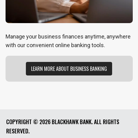
Manage your business finances anytime, anywhere
with our convenient online banking tools.
LEARN MORE ABOUT BUSINESS BANKING
COPYRIGHT ©
2026 BLACKHAWK BANK. ALL RIGHTS
RESERVED.