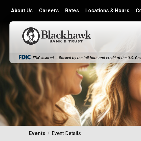
About Us
Careers
Rates
Locations & Hours
C
Blackhawk Bank
FDIC-Insured — Backed by the full faith and credit of the U.S. G
Events
Event Details