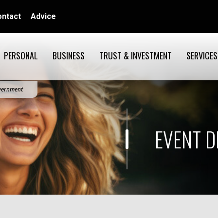
ontact
Advice
PERSONAL
BUSINESS
TRUST & INVESTMENT
SERVICES
overnment
EVENT D