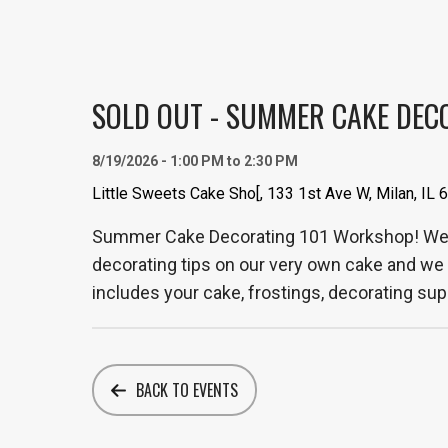
SOLD OUT - SUMMER CAKE DEC
8/19/2026 - 1:00 PM to 2:30 PM
Little Sweets Cake Sho[, 133 1st Ave W, Milan, IL
Summer Cake Decorating 101 Workshop! We a
decorating tips on our very own cake and we 
includes your cake, frostings, decorating supp
BACK TO EVENTS