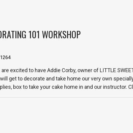
ORATING 101 WORKSHOP
 61264
re excited to have Addie Corby, owner of LITTLE SWEE
will get to decorate and take home our very own speciall
lies, box to take your cake home in and our instructor. Cla