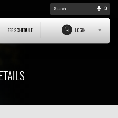
Search
FEE SCHEDULE
LOGIN
ETAILS