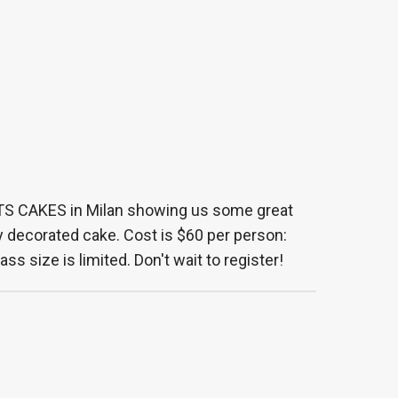
TS CAKES in Milan showing us some great
y decorated cake. Cost is $60 per person:
ss size is limited. Don't wait to register!