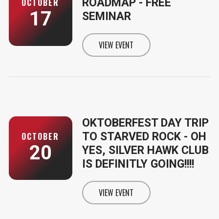
ROADMAP - FREE
OCTOBER
17
SEMINAR
VIEW EVENT
INFORMATION FOR YOUR MEDICA
OKTOBERFEST DAY TRIP
TO STARVED ROCK - OH
OCTOBER
20
YES, SILVER HAWK CLUB
IS DEFINITLY GOING!!!!
VIEW EVENT
INFORMATION FOR OKTOBERFEST 