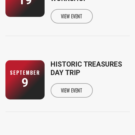
19
VIEW EVENT
INFORMATION FOR SOLD OUT - 
HISTORIC TREASURES
DAY TRIP
SEPTEMBER
9
VIEW EVENT
INFORMATION FOR HISTORIC TR