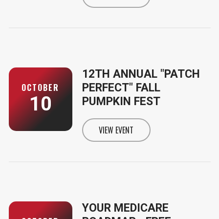
INFORMATION FOR CRUISE THE M
12TH ANNUAL "PATCH
PERFECT" FALL
OCTOBER
10
PUMPKIN FEST
VIEW EVENT
INFORMATION FOR 12TH ANNUAL
YOUR MEDICARE