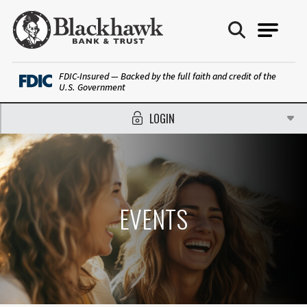
Blackhawk Bank
FDIC-Insured — Backed by the full faith and credit of the
U.S. Government
LOGIN
EVENTS