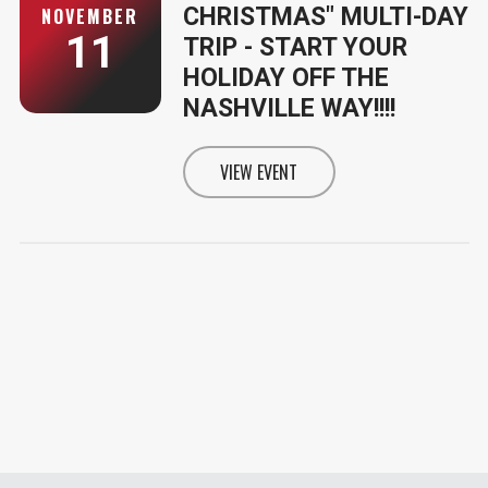
CHRISTMAS" MULTI-DAY
NOVEMBER
11
TRIP - START YOUR
HOLIDAY OFF THE
NASHVILLE WAY!!!!
VIEW EVENT
INFORMATION FOR A "NASHVILLE