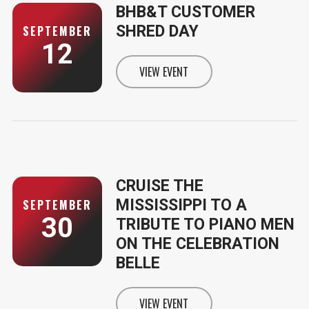
BHB&T CUSTOMER
SHRED DAY
SEPTEMBER
12
VIEW EVENT
INFORMATION FOR BHB&T CUSTO
CRUISE THE
MISSISSIPPI TO A
SEPTEMBER
30
TRIBUTE TO PIANO MEN
ON THE CELEBRATION
BELLE
VIEW EVENT