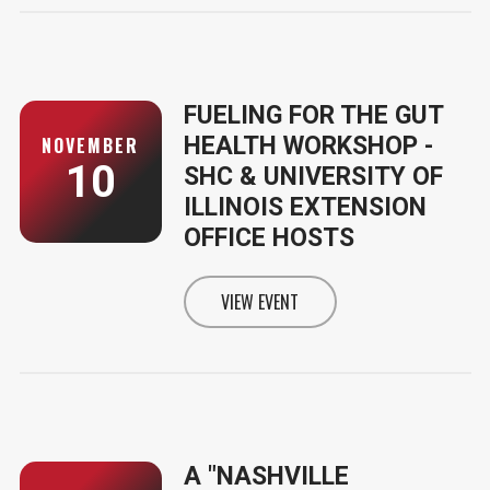
FUELING FOR THE GUT
HEALTH WORKSHOP -
NOVEMBER
10
SHC & UNIVERSITY OF
ILLINOIS EXTENSION
OFFICE HOSTS
VIEW EVENT
INFORMATION FOR FUELING FOR 
A "NASHVILLE