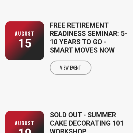
FREE RETIREMENT
READINESS SEMINAR: 5-
AUGUST
15
10 YEARS TO GO -
SMART MOVES NOW
VIEW EVENT
INFORMATION FOR FREE RETIRE
SOLD OUT - SUMMER
CAKE DECORATING 101
AUGUST
WORKSHOP