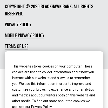
COPYRIGHT ©
2026 BLACKHAWK BANK. ALL RIGHTS
RESERVED.
PRIVACY POLICY
MOBILE PRIVACY POLICY
TERMS OF USE
SOCIAL MEDIA POLICY
This website stores cookies on your computer. These
cookies are used to collect information about how you
interact with our website and allow us to remember
Routing Number:
‍071123123
you. We use this information in order to improve and
customize your browsing experience and for analytics
NMLS ID:
405298
and metrics about our visitors both on this website and
other media. To find out more about the cookies we
use, see our Privacy Policy.