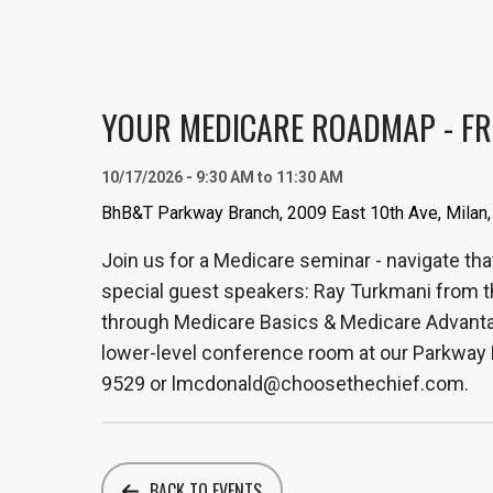
YOUR MEDICARE ROADMAP - FR
10/17/2026 - 9:30 AM to 11:30 AM
BhB&T Parkway Branch, 2009 East 10th Ave, Milan,
Join us for a Medicare seminar - navigate tha
special guest speakers: Ray Turkmani from t
through Medicare Basics & Medicare Advantage
lower-level conference room at our Parkway B
9529 or lmcdonald@choosethechief.com.
BACK TO EVENTS