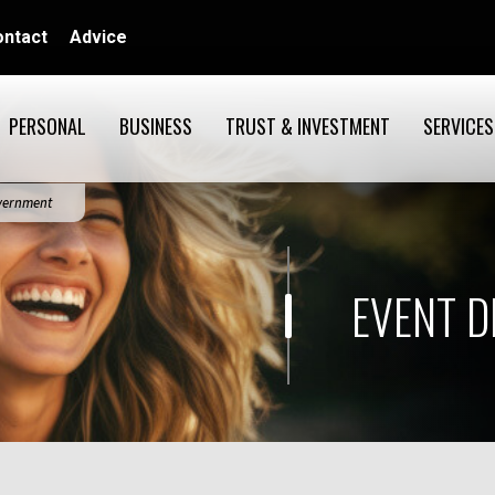
ontact
Advice
PERSONAL
BUSINESS
TRUST & INVESTMENT
SERVICES
overnment
EVENT D