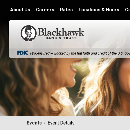
About Us
Careers
Rates
Locations & Hours
C
Blackhawk Bank
FDIC-Insured — Backed by the full faith and credit of the U.S. G
Events
Event Details