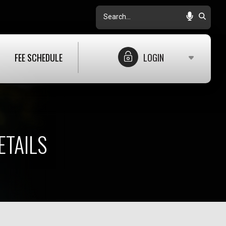
Search
FEE SCHEDULE
LOGIN
ETAILS