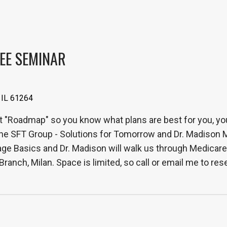
EE SEMINAR
 IL 61264
t "Roadmap" so you know what plans are best for you, your
he SFT Group - Solutions for Tomorrow and Dr. Madison 
 Basics and Dr. Madison will walk us through Medicare Pa
ranch, Milan. Space is limited, so call or email me to r