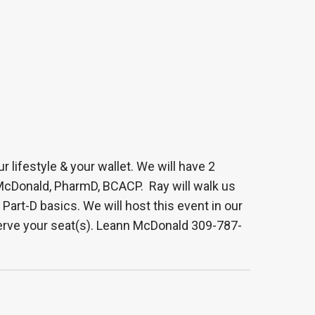
 lifestyle & your wallet. We will have 2
McDonald, PharmD, BCACP. Ray will walk us
rt-D basics. We will host this event in our
eserve your seat(s). Leann McDonald 309-787-