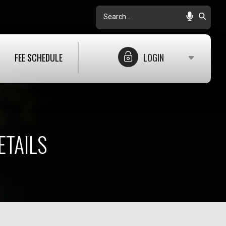
Search
FEE SCHEDULE
LOGIN
ETAILS