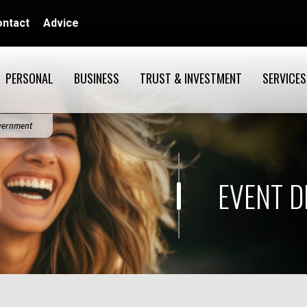
ontact
Advice
PERSONAL
BUSINESS
TRUST & INVESTMENT
SERVICES
overnment
EVENT D