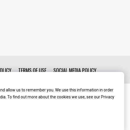
OLICY
TERMS OF USE
SOCIAL MEDIA POLICY
and allow us to remember you. We use this information in order
ia. To find out more about the cookies we use, see our Privacy