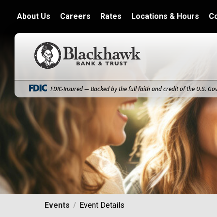
About Us
Careers
Rates
Locations & Hours
C
Blackhawk Bank
FDIC-Insured — Backed by the full faith and credit of the U.S. G
Events
Event Details