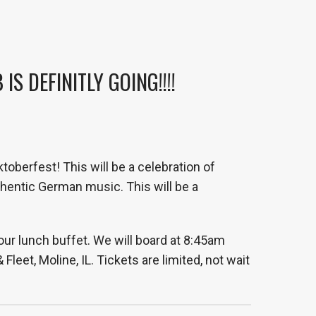
S DEFINITLY GOING!!!!
toberfest! This will be a celebration of
hentic German music. This will be a
our lunch buffet. We will board at 8:45am
eet, Moline, IL. Tickets are limited, not wait