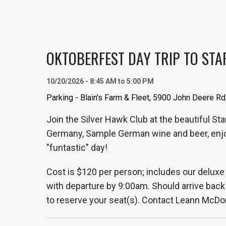
OKTOBERFEST DAY TRIP TO STARV
10/20/2026 - 8:45 AM to 5:00 PM
Parking - Blain's Farm & Fleet, 5900 John Deere Rd
Join the Silver Hawk Club at the beautiful St
Germany, Sample German wine and beer, enjoy
"funtastic" day!
Cost is $120 per person; includes our deluxe 
with departure by 9:00am. Should arrive back h
to reserve your seat(s). Contact Leann Mc