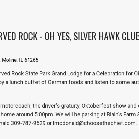
ED ROCK - OH YES, SILVER HAWK CLUB I
, Moline, IL 61265
arved Rock State Park Grand Lodge for a Celebration for Ok
 a lunch buffet of German foods and listen to some aut
motorcoach, the driver's gratuity, Oktoberfest show and 
ome around 5:00pm. We will be parking at Blain's Farm & Fl
Donald 309-787-9529 or lmcdonald@choosethechief.com.