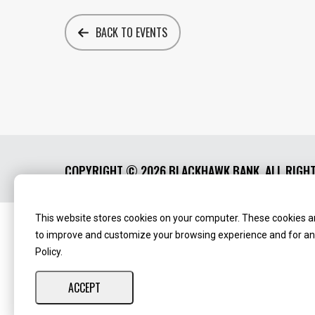
BACK TO EVENTS
COPYRIGHT ©
2026 BLACKHAWK BANK. ALL RIGH
This website stores cookies on your computer. These cookies ar
Routing Number:
‍071123123
NMLS ID:
405298
to improve and customize your browsing experience and for anal
Policy.
ACCEPT