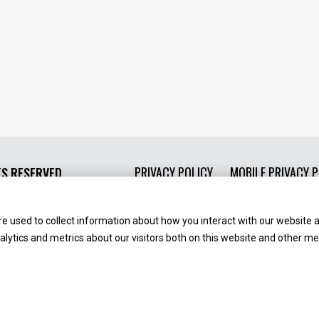
PRIVACY POLICY
MOBILE PRIVACY P
TS RESERVED.
e used to collect information about how you interact with our website 
ytics and metrics about our visitors both on this website and other med