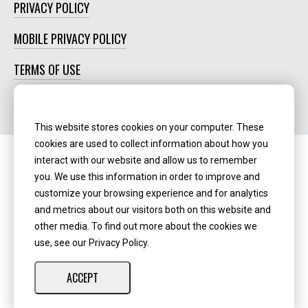
PRIVACY POLICY
MOBILE PRIVACY POLICY
TERMS OF USE
SOCIAL MEDIA POLICY
This website stores cookies on your computer. These
cookies are used to collect information about how you
interact with our website and allow us to remember
Routing Number:
‍071123123
you. We use this information in order to improve and
customize your browsing experience and for analytics
NMLS ID:
405298
and metrics about our visitors both on this website and
other media. To find out more about the cookies we
use, see our Privacy Policy.
ACCEPT