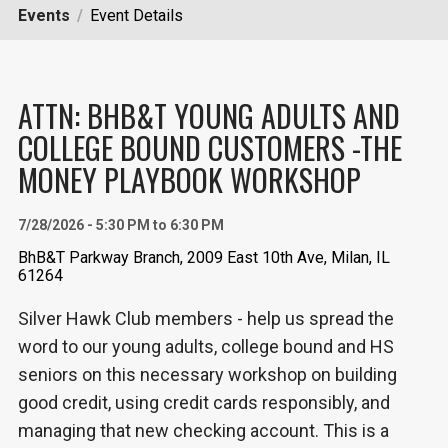
Events
Event Details
ATTN: BHB&T YOUNG ADULTS AND
COLLEGE BOUND CUSTOMERS -THE
MONEY PLAYBOOK WORKSHOP
7/28/2026 - 5:30 PM to 6:30 PM
BhB&T Parkway Branch, 2009 East 10th Ave, Milan, IL
61264
Silver Hawk Club members - help us spread the
word to our young adults, college bound and HS
seniors on this necessary workshop on building
good credit, using credit cards responsibly, and
managing that new checking account. This is a