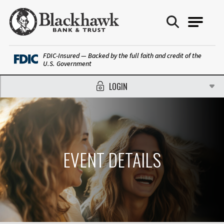
Blackhawk Bank
FDIC-Insured — Backed by the full faith and credit of the
U.S. Government
LOGIN
EVENT DETAILS