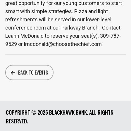
great opportunity for our young customers to start
smart with simple strategies. Pizza and light
refreshments will be served in our lower-level
conference room at our Parkway Branch. Contact
Leann McDonald to reserve your seat(s). 309-787-
9529 or lmcdonald@choosethechief.com
BACK TO EVENTS
COPYRIGHT ©
2026 BLACKHAWK BANK. ALL RIGHTS
RESERVED.