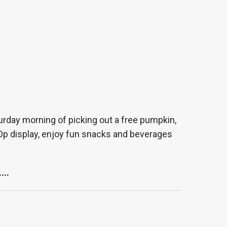
urday morning of picking out a free pumpkin,
o Op display, enjoy fun snacks and beverages
....