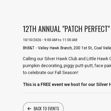
12TH ANNUAL "PATCH PERFECT"
10/10/2026 - 9:00 AM to 11:00 AM
BhB&T - Valley Hawk Branch, 200 1st St., Coal Vall
Calling our Silver Hawk Club and Little Hawk
pumpkin decorating, piggy putt-putt, face pai
to celebrate our Fall Season!
This is a FREE event we host for our Silve
BACK TO EVENTS