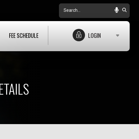
Search
FEE SCHEDULE
LOGIN
ETAILS