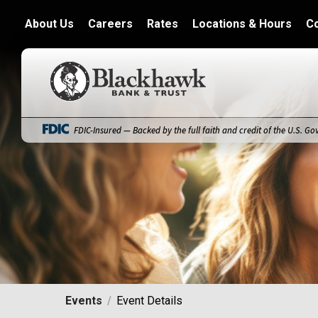
About Us
Careers
Rates
Locations & Hours
C
Blackhawk Bank
FDIC-Insured — Backed by the full faith and credit of the U.S. G
Events
Event Details