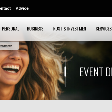
ontact
Advice
PERSONAL
BUSINESS
TRUST & INVESTMENT
SERVICES
overnment
EVENT D