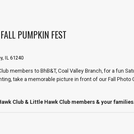
 FALL PUMPKIN FEST
ey, IL 61240
 Club members to BhB&T, Coal Valley Branch, for a fun Sat
nting, take a memorable picture in front of our Fall Phot
r Hawk Club & Little Hawk Club members & your families